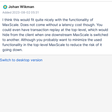
DR cluster, do not fall back automatically. The traffic from all
Johan Wikman
MaxScales must flow into the correct cluster at all times. All of
Added 2023-08-02 05:31
this must be done in a way that prevents diverging histories from
occurring. Original title: Support Cascading MaxScale Nodes
I think this would fit quite nicely with the functionality of
Original description: Create new MaxScaleMonitor similar to
MaxScale. Does not come without a latency cost though. You
MariaDBMonitor that allows for monitoring and failover of
could even have transaction replay at the top-level, which would
Cascading maxscale nodes. Top level MaxScale node(s) should
hide from the client when one downstream MaxScale is switched
monitor downstream MaxScale node health and control traffic to
to another. Although you probably want to minimize the used
MaxScale nodes. Downstream MaxScale nodes should handle fail
functionality in the top-level MaxScale to reduce the risk of it
over and traffic to database nodes. Requirements: MaxScale
going down.
should be able to monitor the health of downstre
Switch to desktop version