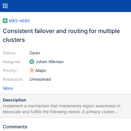
MXS-4692
Consistent failover and routing for multiple
clusters
Status:
Open
Assignee:
Johan Wikman
Priority:
Major
Resolution:
Unresolved
More
Description
Implement a mechanism that implements region awareness in
Maxscale and fulfills the following needs: A primary cluster
should be able to fail over to a secondary DR cluster in a manner
that does not cause split-brain scenarios to occur. The failover
Comments
should have the option of being sticky: if you failed over to the