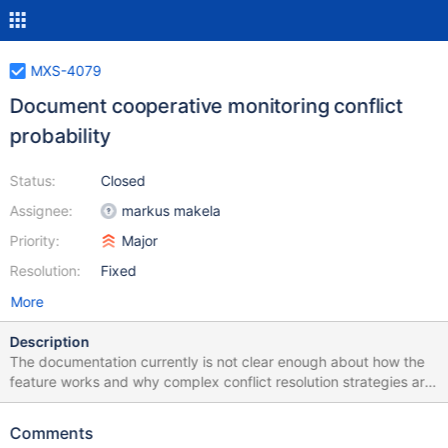
MXS-4079
Document cooperative monitoring conflict
probability
Status:
Closed
Assignee:
markus makela
Priority:
Major
Resolution:
Fixed
More
Description
The documentation currently is not clear enough about how the
feature works and why complex conflict resolution strategies are
not needed. Explaning that the probability of a conflict is small
due to the randomness involved in the lock acquisition goes a
Comments
long way to help the users understand why MaxScale behaves