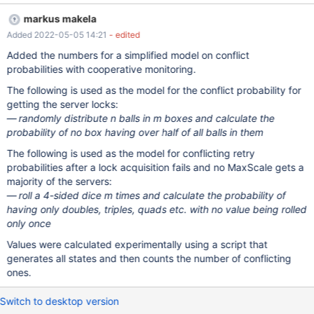
the way it does.
markus makela
Added 2022-05-05 14:21
- edited
Added the numbers for a simplified model on conflict
probabilities with cooperative monitoring.
The following is used as the model for the conflict probability for
getting the server locks:
randomly distribute n balls in m boxes and calculate the
probability of no box having over half of all balls in them
The following is used as the model for conflicting retry
probabilities after a lock acquisition fails and no MaxScale gets a
majority of the servers:
roll a 4-sided dice m times and calculate the probability of
having only doubles, triples, quads etc. with no value being rolled
only once
Values were calculated experimentally using a script that
generates all states and then counts the number of conflicting
ones.
Switch to desktop version