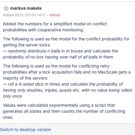
the way it does.
markus makela
Added 2022-05-05 14:21
- edited
Added the numbers for a simplified model on conflict
probabilities with cooperative monitoring.
The following is used as the model for the conflict probability for
getting the server locks:
randomly distribute n balls in m boxes and calculate the
probability of no box having over half of all balls in them
The following is used as the model for conflicting retry
probabilities after a lock acquisition fails and no MaxScale gets a
majority of the servers:
roll a 4-sided dice m times and calculate the probability of
having only doubles, triples, quads etc. with no value being rolled
only once
Values were calculated experimentally using a script that
generates all states and then counts the number of conflicting
ones.
Switch to desktop version