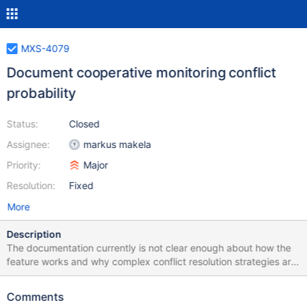
MXS-4079
Document cooperative monitoring conflict
probability
Status:
Closed
Assignee:
markus makela
Priority:
Major
Resolution:
Fixed
More
Description
The documentation currently is not clear enough about how the
feature works and why complex conflict resolution strategies are
not needed. Explaning that the probability of a conflict is small
due to the randomness involved in the lock acquisition goes a
Comments
long way to help the users understand why MaxScale behaves