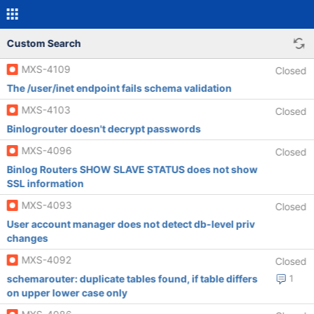
Custom Search
MXS-4109
Closed
The /user/inet endpoint fails schema validation
MXS-4103
Closed
Binlogrouter doesn't decrypt passwords
MXS-4096
Closed
Binlog Routers SHOW SLAVE STATUS does not show
SSL information
MXS-4093
Closed
User account manager does not detect db-level priv
changes
MXS-4092
Closed
schemarouter: duplicate tables found, if table differs
1
on upper lower case only