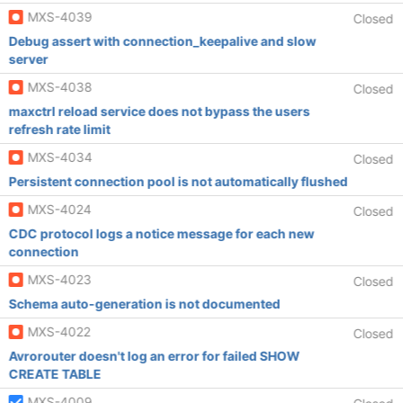
MXS-4039
Closed
Debug assert with connection_keepalive and slow
server
MXS-4038
Closed
maxctrl reload service does not bypass the users
refresh rate limit
MXS-4034
Closed
Persistent connection pool is not automatically flushed
MXS-4024
Closed
CDC protocol logs a notice message for each new
connection
MXS-4023
Closed
Schema auto-generation is not documented
MXS-4022
Closed
Avrorouter doesn't log an error for failed SHOW
CREATE TABLE
MXS-4009