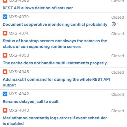
MXS-4086
Closed
REST API allows deletion of last user
MXS-4079
Closed
Document cooperative monitoring conflict probability
1
MXS-4074
Closed
Status of boostrap servers not always the same as the
status of corresponding runtime servers
MXS-4053
Closed
The cache does not handle multi-statements properly.
MXS-4045
Closed
Add maxctrl command for dumping the whole REST API
output
MXS-4042
Closed
Rename delayed_call to dcall.
MXS-4040
Closed
Mariadbmon constantly logs errors if event scheduler
is disabled