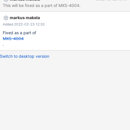
messages logged at all for anything related to KILL queries.
This will be fixed as a part of MXS-4004.
markus makela
Added 2022-02-23 12:30
Fixed as a part of
MXS-4004
.
Switch to desktop version