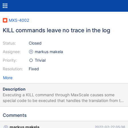
MXS-4002
KILL commands leave no trace in the log
Status:
Closed
Assignee:
markus makela
Priority:
Trivial
Resolution:
Fixed
More
Description
Executing a KILL command through MaxScale causes some
special code to be executed that handles the translation from the
session ID used in MaxScale to the real connection ID on the
backend servers. As this involves a set of relatively complicated
Comments
steps, logging some messages on the info log level would help
verify that it behaves as expected. Currently there are no
markus makela
2022-02-22 05:36