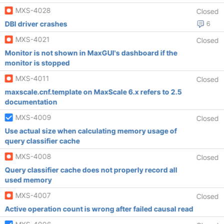
MXS-4028
Closed
DBI driver crashes
6
MXS-4021
Closed
Monitor is not shown in MaxGUI's dashboard if the
monitor is stopped
MXS-4011
Closed
maxscale.cnf.template on MaxScale 6.x refers to 2.5
documentation
MXS-4009
Closed
Use actual size when calculating memory usage of
query classifier cache
MXS-4008
Closed
Query classifier cache does not properly record all
used memory
MXS-4007
Closed
Active operation count is wrong after failed causal read