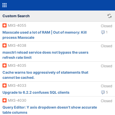
Custom Search
MXS-4055
Closed
Maxscale used a lot of RAM | Out of memory: Kill
1
process Maxscale
MXS-4038
Closed
maxctrl reload service does not bypass the users
refresh rate limit
MXS-4035
Closed
Cache warns too aggressively of statements that
cannot be cached.
MXS-4033
Closed
Upgrade to 6.2.2 confuses SQL clients
5
MXS-4030
Closed
Query Editor: Y axis dropdown doesn't show accurate
table columns