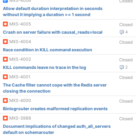
MXS-4006
Closed
Allow default duration interpretation in seconds
without it implying a duration >= 1 second
MXS-4005
Closed
Crash on server failure with causal_reads=local
4
MXS-4004
Closed
Race condition in KILL command execution
MXS-4002
Closed
KILL commands leave no trace in the log
2
MXS-4001
Closed
The Cache filter cannot cope with the Redis server
closing the connection
MXS-4000
Closed
Binlogrouter creates malformed replication events
MXS-3988
Closed
Document implications of changed auth_all_servers
default on schemarouter