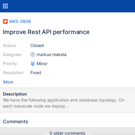
MXS-3808
Improve Rest API performance
Status:
Closed
Assignee:
markus makela
Priority:
Minor
Resolution:
Fixed
More
Description
We have the following application and database topology. On
each maxscale node we deploy
https://github.com/Vetal1977/maxctrl_exporter to scrape the rest
api and turn its output into prometheus stats every 30 seconds.
Comments
Under periods of high connection load to our maxscale instances,
we find that the maxctrl_exporter is unable to scrape the rest api
5 older comments