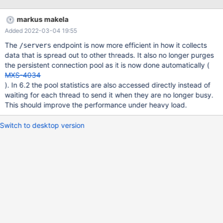
in a timely fashion. Attached is a screenshot showing
dropped/missing stats for an example period. Would it be
markus makela
possible to add an admin thread that can be used to scrape the
Added 2022-03-04 19:55
rest api and be guaranteed to return more timely? [app1]
[app2] [app3] [app4] | | | | +-------+-----+------+ | [DNS record
The
endpoint is now more efficient in how it collects
/servers
proxy.mariadb.example.com] | | [max1]-[max2] | X |
data that is spread out to other threads. It also no longer purges
the persistent connection pool as it is now done automatically (
MXS-4034
). In 6.2 the pool statistics are also accessed directly instead of
waiting for each thread to send it when they are no longer busy.
This should improve the performance under heavy load.
Switch to desktop version