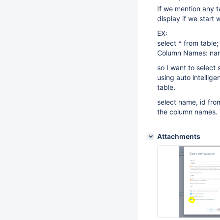
If we mention any t
display if we start 
EX:
select * from table;
Column Names: nam
so I want to select 
using auto intellige
table.
select name, id fro
the column names.
Attachments