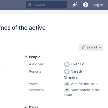
Log In
ames of the active
Export
People
Assignee:
Thien Ly
w
)
Reporter:
Naresh
Chandra
Votes:
Vote for this issue
0
Watchers:
Start watching this
2
issue
Dates