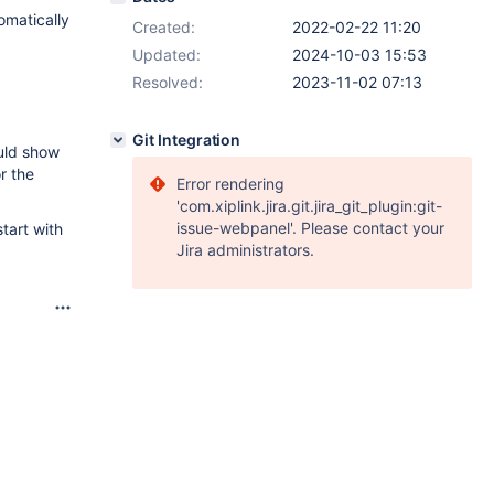
omatically
Created:
2022-02-22 11:20
Updated:
2024-10-03 15:53
Resolved:
2023-11-02 07:13
Git Integration
uld show
r the
Error rendering
'com.xiplink.jira.git.jira_git_plugin:git-
issue-webpanel'. Please contact your
tart with
Jira administrators.