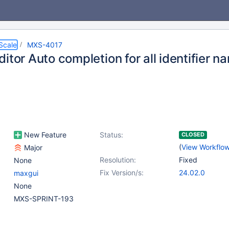
Scale
MXS-4017
itor Auto completion for all identifier n
New Feature
Status:
CLOSED
(
View Workflo
Major
Resolution:
Fixed
None
Fix Version/s:
24.02.0
maxgui
None
MXS-SPRINT-193