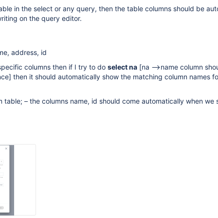
able in the select or any query, then the table columns should be aut
writing on the query editor.
e, address, id
specific columns then if I try to do
select na
[na -->name column sho
nce]
then it should automatically show the matching column names fo
m table; – the columns name, id should come automatically when we s