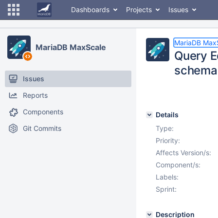
Dashboards
Projects
Issues
MariaDB Max
MariaDB MaxScale
Query Ed
schema
Issues
Reports
Components
Details
Git Commits
Type:
Priority:
Affects Version/s:
Component/s:
Labels:
Sprint:
Description