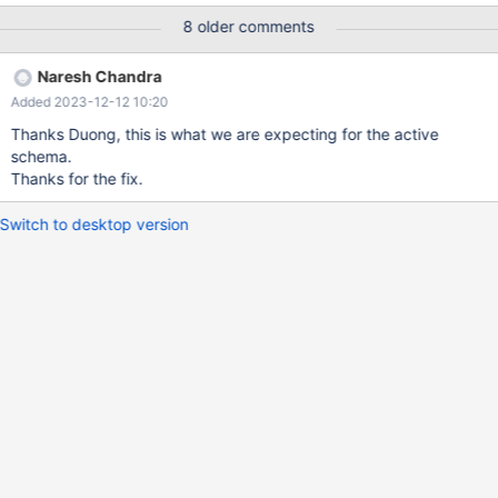
intelligence] then it should automatically show the matching
8 older comments
column names for the table. select name, id from table; – the
columns name, id should come automatically when we start with
Naresh Chandra
the column names.
Added 2023-12-12 10:20
Thanks Duong, this is what we are expecting for the active
schema.
Thanks for the fix.
Switch to desktop version