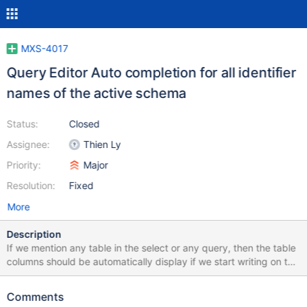
MXS-4017
Query Editor Auto completion for all identifier
names of the active schema
Status:
Closed
Assignee:
Thien Ly
Priority:
Major
Resolution:
Fixed
More
Description
If we mention any table in the select or any query, then the table
columns should be automatically display if we start writing on the
query editor. EX: select * from table; Column Names: name,
address, id so I want to select specific columns then if I try to do
Comments
select na [na -->name column should show using auto