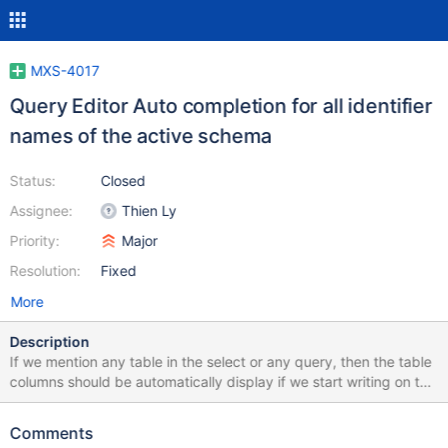
MXS-4017
Query Editor Auto completion for all identifier
names of the active schema
Status:
Closed
Assignee:
Thien Ly
Priority:
Major
Resolution:
Fixed
More
Description
If we mention any table in the select or any query, then the table
columns should be automatically display if we start writing on the
query editor. EX: select * from table; Column Names: name,
address, id so I want to select specific columns then if I try to do
Comments
select na [na -->name column should show using auto