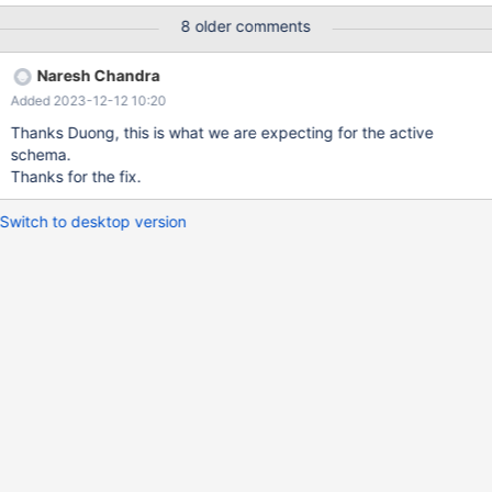
intelligence] then it should automatically show the matching
8 older comments
column names for the table. select name, id from table; – the
columns name, id should come automatically when we start with
Naresh Chandra
the column names.
Added 2023-12-12 10:20
Thanks Duong, this is what we are expecting for the active
schema.
Thanks for the fix.
Switch to desktop version