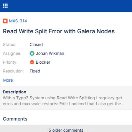
MXS-314
Read Write Split Error with Galera Nodes
Status:
Closed
Assignee:
Johan Wikman
Priority:
Blocker
Resolution:
Fixed
More
Description
With a Typo3 System using Read Write Splitting I regulary get
erros and maxscale-restarts: Edit: I noticed that I also get the
errors with Master/slave Configuration. Error-log: {{MariaDB
Corporation MaxScale /var/log/maxscale/error1.log Mon Aug 17
Comments
11:16:20 2015 -------------------------------------------------------
---------------- — Logging is enabled. 2015-08-17 11:16:20 Error:
5 older comments