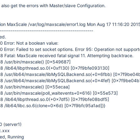
 I also get the errors with Master/slave Configuration.
ion MaxScale /var/log/maxscale/error1.log Mon Aug 17 11:16:20 201
--------------------------------------------------
ed.
 Error: Not a boolean value:
 Error: Failed to set socket options. Error 95: Operation not suppor
 Fatal: MaxScale received fatal signal 11. Attempting backtrace.
8 /usr/bin/maxscale()
[0x549687]
8 /lib64/libpthread.so.0(+0xf130)
[0x7f9bfe093130]
08 /usr/lib64/maxscale/libMySQLBackend.so(+0x6fbb)
[0x7f9be04
08 /usr/lib64/maxscale/libMySQLBackend.so(+0x4fef)
[0x7f9be04b7
8 /usr/bin/maxscale()
[0x55ecaa]
8 /usr/bin/maxscale(poll_waitevents+0x616)
[0x55e573]
8 /lib64/libpthread.so.0(+0x7df5)
[0x7f9bfe08bdf5]
8 /lib64/libc.so.6(clone+0x6d)
[0x7f9bfc95a1ad]
}}
 (server1)
x.xxx
ced, Running