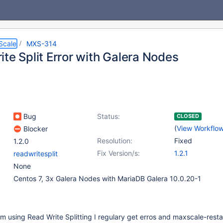
Scale
MXS-314
te Split Error with Galera Nodes
Bug
Status:
CLOSED
(
View Workflo
Blocker
Resolution:
Fixed
1.2.0
Fix Version/s:
1.2.1
readwritesplit
None
Centos 7, 3x Galera Nodes with MariaDB Galera 10.0.20-1
 using Read Write Splitting I regulary get erros and maxscale-resta