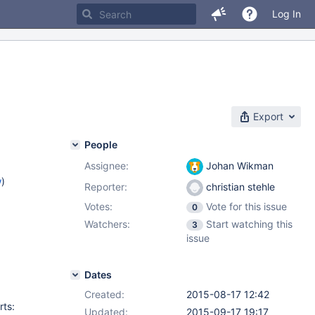
Log In
Export
People
Assignee:
Johan Wikman
w
)
Reporter:
christian stehle
Votes:
Vote for this issue
0
Watchers:
Start watching this
3
issue
Dates
Created:
2015-08-17 12:42
rts:
Updated:
2015-09-17 19:17