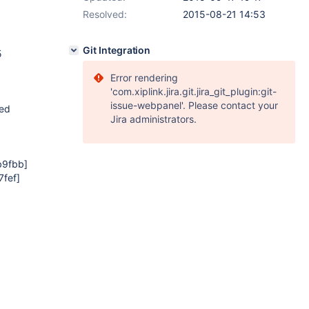
Resolved:
2015-08-21 14:53
Git Integration
5
Error rendering
'com.xiplink.jira.git.jira_git_plugin:git-
issue-webpanel'. Please contact your
ted
Jira administrators.
b9fbb]
fef]