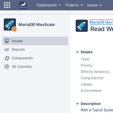
Dashboards
Projects
Issues
MariaDB Max
MariaDB MaxScale
Read Wri
Issues
Reports
Details
Components
Type:
Priority:
Git Commits
Affects Version/s:
Component/s:
Labels:
Environment:
Description
With a Typo3 System