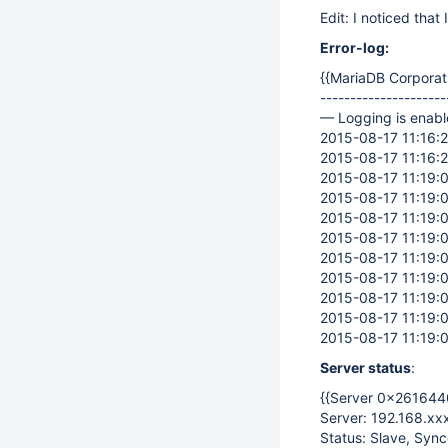
Edit: I noticed that
Error-log:
{{MariaDB Corporat
---------------------
— Logging is enabl
2015-08-17 11:16:20
2015-08-17 11:16:20
2015-08-17 11:19:08
2015-08-17 11:19:0
2015-08-17 11:19:0
2015-08-17 11:19:
2015-08-17 11:19:
2015-08-17 11:19:0
2015-08-17 11:19:0
2015-08-17 11:19:0
2015-08-17 11:19:0
Server status
:
{{Server 0x2616440
Server: 192.168.xx
Status: Slave, Syn