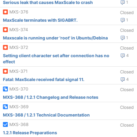
Serious leak that causes MaxScale to crash
1
MXS-376
Closed
MaxScale terminates with SIGABRT.
1
MXS-374
Closed
Maxscale is running under 'root' in Ubuntu/Debina
1
MXS-372
Closed
Setting client character set after connection has no
4
effect
MXS-371
Closed
Fatal: MaxScale received fatal signal 11.
4
MXS-370
Closed
MXS-368 / 1.2.1 Changelog and Release notes
MXS-369
Closed
MXS-368 / 1.2.1 Technical Documentation
MXS-368
Closed
1.2.1 Release Preparations