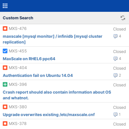
Custom Search
MXS-476
Closed
maxscale [mysql monitor] / infinidb [mysql cluster
4
replication]
MXS-455
Closed
MaxScale on RHEL6 ppc64
4
MXS-404
Closed
Authentication fail on Ubuntu 14.04
2
MXS-396
Closed
Crash report should also contain information about OS
and whatnot.
MXS-380
Closed
Upgrade overwrites existing /etc/maxscale.cnf
1
MXS-378
Closed