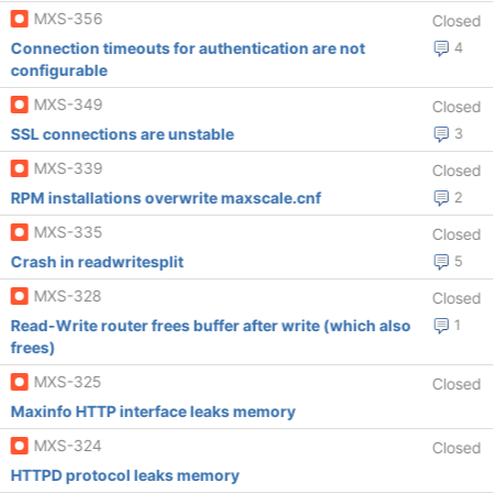
MXS-356
Closed
Connection timeouts for authentication are not
4
configurable
MXS-349
Closed
SSL connections are unstable
3
MXS-339
Closed
RPM installations overwrite maxscale.cnf
2
MXS-335
Closed
Crash in readwritesplit
5
MXS-328
Closed
Read-Write router frees buffer after write (which also
1
frees)
MXS-325
Closed
Maxinfo HTTP interface leaks memory
MXS-324
Closed
HTTPD protocol leaks memory