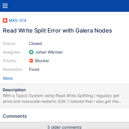
MXS-314
Read Write Split Error with Galera Nodes
Status:
Closed
Assignee:
Johan Wikman
Priority:
Blocker
Resolution:
Fixed
More
Description
With a Typo3 System using Read Write Splitting I regulary get
erros and maxscale-restarts: Edit: I noticed that I also get the
errors with Master/slave Configuration. Error-log: {{MariaDB
Corporation MaxScale /var/log/maxscale/error1.log Mon Aug 17
Comments
11:16:20 2015 -------------------------------------------------------
---------------- — Logging is enabled. 2015-08-17 11:16:20 Error:
5 older comments