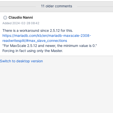
address=192.168.101.190 port=13306 protocol=MySQLBackend
11 older comments
serv_weight=4 [DB_191] type=server address=192.168.101.191
port=13306 protocol=MySQLBackend serv_weight=0
Claudio Nanni
[MariaDB-Monitor-Test] type=monitor module=mysqlmon
Added 2024-02-28 08:42
servers=DB_190,DB_191
There is a workaround since 2.5.12 for this.
https://mariadb.com/kb/en/mariadb-maxscale-2308-
readwritesplit/#max_slave_connections
"For MaxScale 2.5.12 and newer, the minimum value is 0."
Forcing in fact using only the Master.
Switch to desktop version