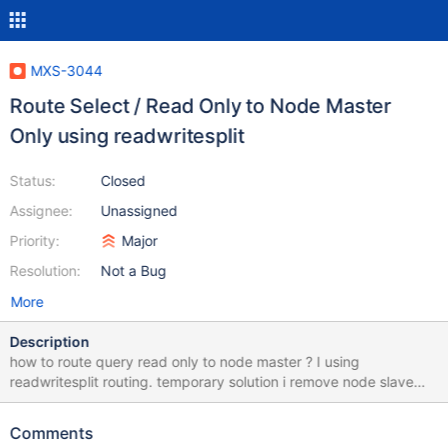
MXS-3044
Route Select / Read Only to Node Master
Only using readwritesplit
Status:
Closed
Assignee:
Unassigned
Priority:
Major
Resolution:
Not a Bug
More
Description
how to route query read only to node master ? I using
readwritesplit routing. temporary solution i remove node slave
(db_190) from readwriteservice. but if node master is failed i
need manually link / add node_slave to readwriteservice. this is
Comments
my maxscale configuration [DB_190] type=server