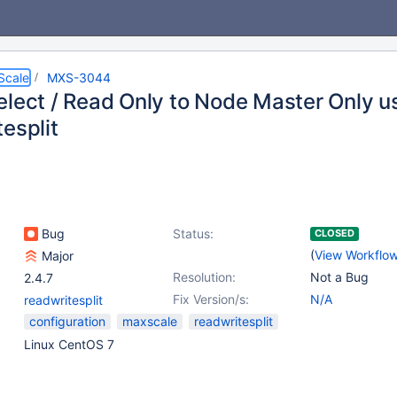
Scale
MXS-3044
elect / Read Only to Node Master Only u
esplit
Bug
Status:
CLOSED
(
View Workflo
Major
Resolution:
Not a Bug
2.4.7
Fix Version/s:
N/A
readwritesplit
configuration
maxscale
readwritesplit
Linux CentOS 7