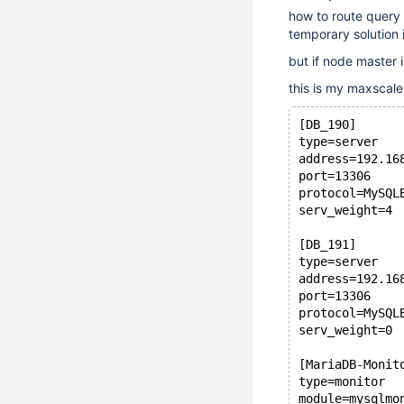
how to route query 
temporary solution 
but if node master i
this is my maxscale
[DB_190]
type=server
address=192.16
port=13306
protocol=MySQL
serv_weight=4
[DB_191]
type=server
address=192.16
port=13306
protocol=MySQL
serv_weight=0
[MariaDB-Monit
type=monitor
module=mysqlmo