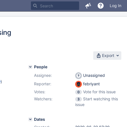
Log In
sing
Export
People
Assignee:
Unassigned
w
)
Reporter:
febriyant
Votes:
Vote for this issue
0
Watchers:
Start watching this
3
issue
Dates