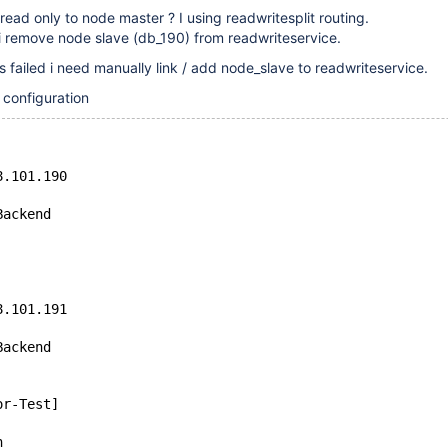
read only to node master ? I using readwritesplit routing.
i remove node slave (db_190) from readwriteservice.
s failed i need manually link / add node_slave to readwriteservice.
 configuration
8.101.190
Backend
8.101.191
Backend
or-Test]
n