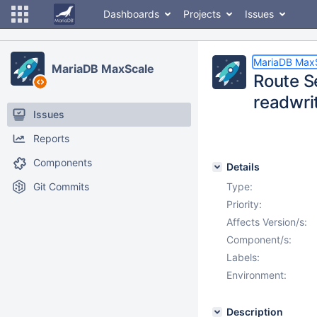
Dashboards
Projects
Issues
MariaDB Max
MariaDB MaxScale
Route S
readwrit
Issues
Reports
Components
Details
Git Commits
Type:
Priority:
Affects Version/s:
Component/s:
Labels:
Environment:
Description