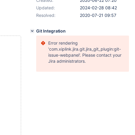
Created:
2020-06-22 07:20
Updated:
2024-02-28 08:42
Resolved:
2020-07-21 09:57
Git Integration
Error rendering
'com.xiplink.jira.git.jira_git_plugin:git-
issue-webpanel'. Please contact your
Jira administrators.