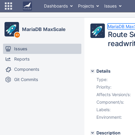
Dashboards
Projects
Issues
MariaDB Max
MariaDB MaxScale
Route S
readwrit
Issues
Reports
Components
Details
Git Commits
Type:
Priority:
Affects Version/s:
Component/s:
Labels:
Environment:
Description