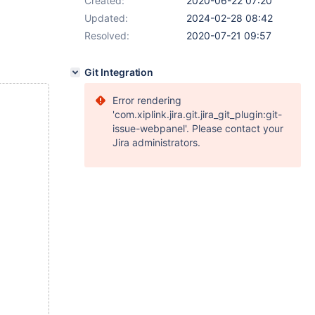
Created:
2020-06-22 07:20
Updated:
2024-02-28 08:42
Resolved:
2020-07-21 09:57
Git Integration
Error rendering
'com.xiplink.jira.git.jira_git_plugin:git-
issue-webpanel'. Please contact your
Jira administrators.