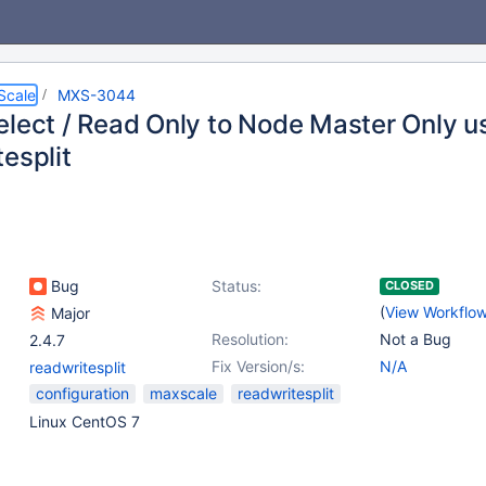
Scale
MXS-3044
elect / Read Only to Node Master Only u
esplit
Bug
Status:
CLOSED
(
View Workflo
Major
Resolution:
Not a Bug
2.4.7
Fix Version/s:
N/A
readwritesplit
configuration
maxscale
readwritesplit
Linux CentOS 7