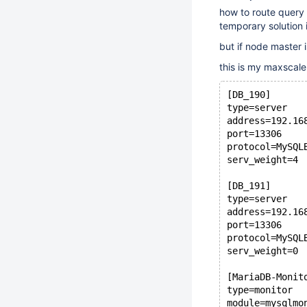
how to route query 
temporary solution 
but if node master i
this is my maxscale
[DB_190]
type=server
address=192.16
port=13306
protocol=MySQL
serv_weight=4
[DB_191]
type=server
address=192.16
port=13306
protocol=MySQL
serv_weight=0
[MariaDB-Monit
type=monitor
module=mysqlmo