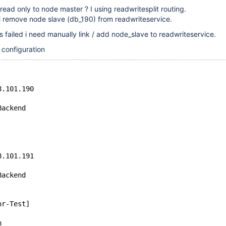
read only to node master ? I using readwritesplit routing.
i remove node slave (db_190) from readwriteservice.
s failed i need manually link / add node_slave to readwriteservice.
 configuration
8.101.190
Backend
8.101.191
Backend
or-Test]
n