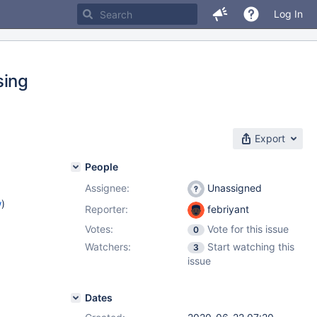
Log In
sing
Export
People
Assignee:
Unassigned
w
)
Reporter:
febriyant
Votes:
Vote for this issue
0
Watchers:
Start watching this
3
issue
Dates