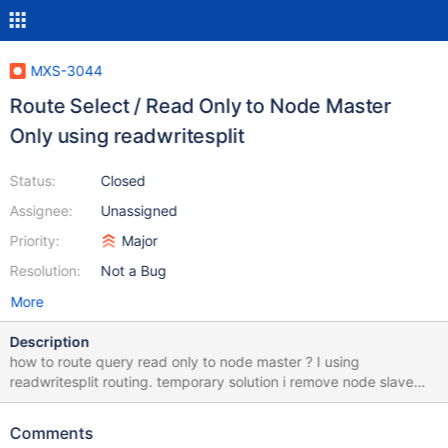
MXS-3044
Route Select / Read Only to Node Master
Only using readwritesplit
Status:
Closed
Assignee:
Unassigned
Priority:
Major
Resolution:
Not a Bug
More
Description
how to route query read only to node master ? I using
readwritesplit routing. temporary solution i remove node slave
(db_190) from readwriteservice. but if node master is failed i
need manually link / add node_slave to readwriteservice. this is
Comments
my maxscale configuration [DB_190] type=server