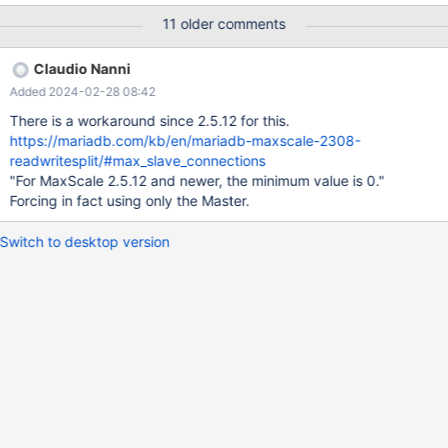
address=192.168.101.190 port=13306 protocol=MySQLBackend
11 older comments
serv_weight=4 [DB_191] type=server address=192.168.101.191
port=13306 protocol=MySQLBackend serv_weight=0
Claudio Nanni
[MariaDB-Monitor-Test] type=monitor module=mysqlmon
Added 2024-02-28 08:42
servers=DB_190,DB_191
There is a workaround since 2.5.12 for this.
https://mariadb.com/kb/en/mariadb-maxscale-2308-
readwritesplit/#max_slave_connections
"For MaxScale 2.5.12 and newer, the minimum value is 0."
Forcing in fact using only the Master.
Switch to desktop version