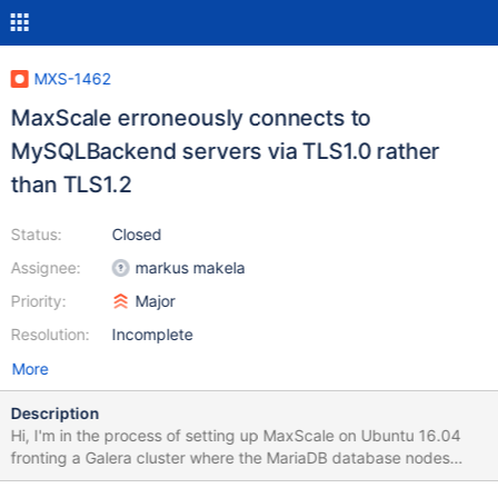
MXS-1462
MaxScale erroneously connects to
MySQLBackend servers via TLS1.0 rather
than TLS1.2
Status:
Closed
Assignee:
markus makela
Priority:
Major
Resolution:
Incomplete
More
Description
Hi, I'm in the process of setting up MaxScale on Ubuntu 16.04
fronting a Galera cluster where the MariaDB database nodes
(also on Ubuntu 16.04) are set to use TLSv1.2. I have another