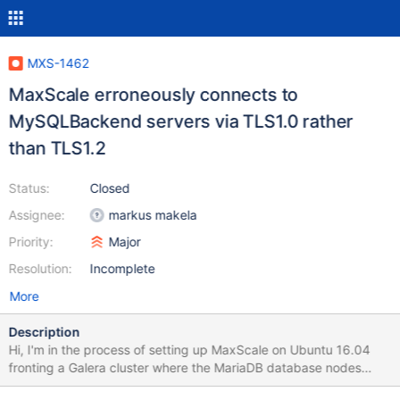
MXS-1462
MaxScale erroneously connects to
MySQLBackend servers via TLS1.0 rather
than TLS1.2
Status:
Closed
Assignee:
markus makela
Priority:
Major
Resolution:
Incomplete
More
Description
Hi, I'm in the process of setting up MaxScale on Ubuntu 16.04
fronting a Galera cluster where the MariaDB database nodes
(also on Ubuntu 16.04) are set to use TLSv1.2. I have another