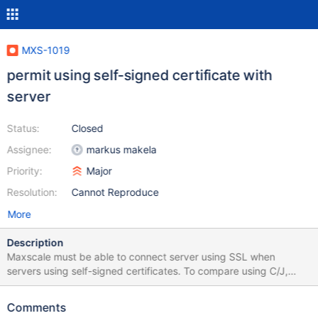
MXS-1019
permit using self-signed certificate with
server
Status:
Closed
Assignee:
markus makela
Priority:
Major
Resolution:
Cannot Reproduce
More
Description
Maxscale must be able to connect server using SSL when
servers using self-signed certificates. To compare using C/J,
There is 2 differents possibilities : option trustServerCertificate
that indicate to trust server certificat or option serverSslCert that
Comments
indicate server certificat file