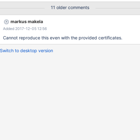
11 older comments
markus makela
Added 2017-12-05 12:56
Cannot reproduce this even with the provided certificates.
Switch to desktop version