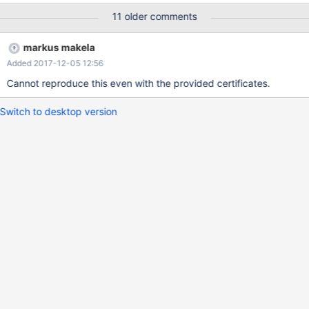
11 older comments
markus makela
Added 2017-12-05 12:56
Cannot reproduce this even with the provided certificates.
Switch to desktop version