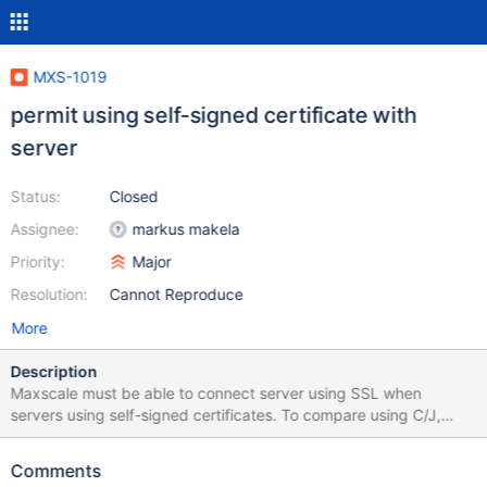
MXS-1019
permit using self-signed certificate with
server
Status:
Closed
Assignee:
markus makela
Priority:
Major
Resolution:
Cannot Reproduce
More
Description
Maxscale must be able to connect server using SSL when
servers using self-signed certificates. To compare using C/J,
There is 2 differents possibilities : option trustServerCertificate
that indicate to trust server certificat or option serverSslCert that
Comments
indicate server certificat file