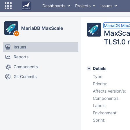
Dashboards
Projects
Issues
MariaDB Max
MariaDB MaxScale
MaxScal
TLS1.0 
Issues
Reports
Components
Details
Git Commits
Type:
Priority:
Affects Version/s:
Component/s:
Labels:
Environment:
Sprint: