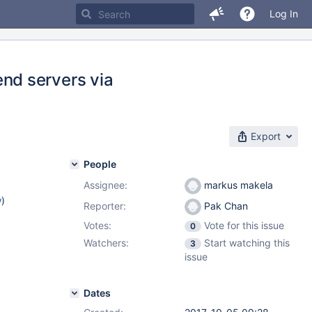
Log In
nd servers via
Export
People
Assignee:
markus makela
w
)
Reporter:
Pak Chan
Votes:
Vote for this issue
0
Watchers:
Start watching this
3
issue
Dates