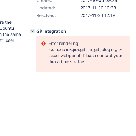
Created:
2017-10-05 09:28
Updated:
2017-11-30 10:38
Resolved:
2017-11-24 12:19
re the
 Ubuntu
Git Integration
th the same
st" user
Error rendering
'com.xiplink.jira.git.jira_git_plugin:git-
issue-webpanel'. Please contact your
Jira administrators.