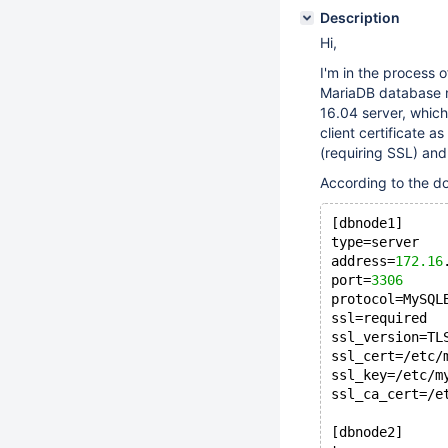
Description
Hi,
I'm in the process 
MariaDB database n
16.04 server, which
client certificate a
(requiring SSL) an
According to the do
[dbnode1]
type=server
address=
172.16
port=
3306
protocol=MySQL
ssl=required
ssl_version=TL
ssl_cert=/etc/
ssl_key=/etc/m
ssl_ca_cert=/e
[dbnode2]