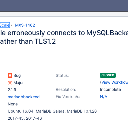
Scale
MXS-1462
e erroneously connects to MySQLBacke
rather than TLS1.2
Bug
Status:
CLOSED
(
View Workflo
Major
Resolution:
Incomplete
2.1.9
Fix Version/s:
N/A
mariadbbackend
None
Ubuntu 16.04, MariaDB Galera, MariaDB 10.1.28
2017-45, 2017-46