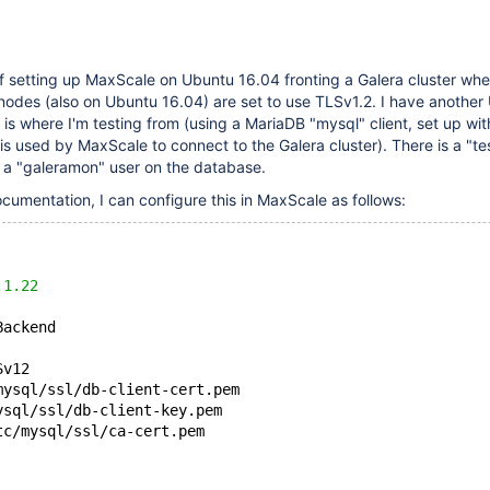
of setting up MaxScale on Ubuntu 16.04 fronting a Galera cluster whe
odes (also on Ubuntu 16.04) are set to use TLSv1.2. I have another
 is where I'm testing from (using a MariaDB "mysql" client, set up wi
s is used by MaxScale to connect to the Galera cluster). There is a "te
d a "galeramon" user on the database.
cumentation, I can configure this in MaxScale as follows:
.
1.22
Backend
Sv12
mysql/ssl/db-client-cert.pem
ysql/ssl/db-client-key.pem
tc/mysql/ssl/ca-cert.pem