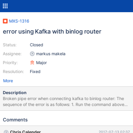
MXS-1316
error using Kafka with binlog router
Status:
Closed
Assignee:
markus makela
Priority:
Major
Resolution:
Fixed
More
Description
Broken pipe error when connecting kafka to binlog router: The
sequence of the error is as follows: 1. Run the command above
(cdc.py -umaxscale -pmaxscale -h127.0.0.1 -P4001 test.maxwell
| cdc_kafka_producer.py --kafka-broker=10.2.9.147:9092 --
Comments
kafka-topic=maxscale) 2. Get message 'value must be bytes' 3.
The program will continue to run without problems (timed it to 20
Chris Calender
2017-07-13 02:37