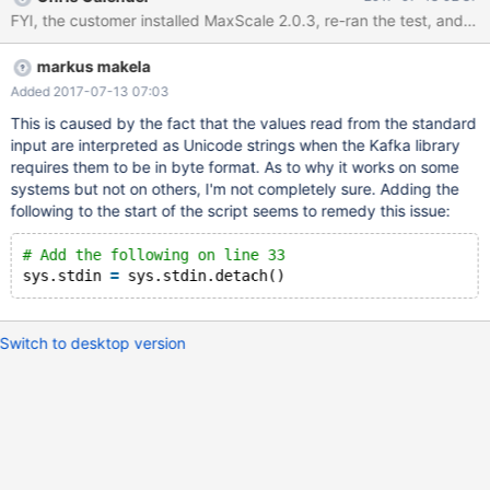
mins once) 4. As soon as the insert is executed on MariaDB
(insert into `test`.`maxwell` values ('89','daemon test') the
following error appears: [Errno 32] Broken pipe
markus makela
Added 2017-07-13 07:03
This is caused by the fact that the values read from the standard
input are interpreted as Unicode strings when the Kafka library
requires them to be in byte format. As to why it works on some
systems but not on others, I'm not completely sure. Adding the
following to the start of the script seems to remedy this issue:
# Add the following on line 33
sys.stdin 
=
Switch to desktop version