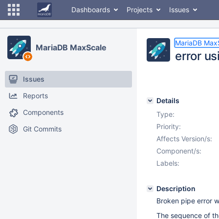
Dashboards
Projects
Issues
MariaDB Max
MariaDB MaxScale
error us
Issues
Reports
Details
Components
Type:
Priority:
Git Commits
Affects Version/s:
Component/s:
Labels:
Description
Broken pipe error w
The sequence of the 