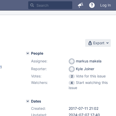
Log In
Export
People
Assignee:
markus makela
w
)
Reporter:
Kyle Joiner
Votes:
Vote for this issue
2
Watchers:
Start watching this
4
issue
Dates
Created:
2017-07-11 21:02
Updated:
2024-07-07 17:40