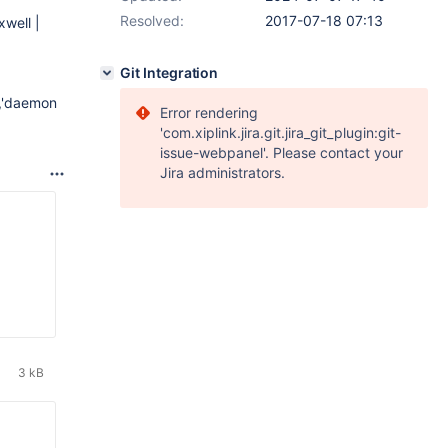
Resolved:
2017-07-18 07:13
well |
Git Integration
','daemon
Error rendering
'com.xiplink.jira.git.jira_git_plugin:git-
issue-webpanel'. Please contact your
Jira administrators.
3 kB