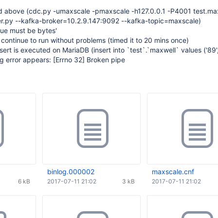
 above (cdc.py -umaxscale -pmaxscale -h127.0.0.1 -P4001 test.max
r.py --kafka-broker=10.2.9.147:9092 --kafka-topic=maxscale)
lue must be bytes'
 continue to run without problems (timed it to 20 mins once)
nsert is executed on MariaDB (insert into `test`.`maxwell` values ('89
ng error appears:
[Errno 32]
Broken pipe
binlog.000002
maxscale.cnf
6 kB
2017-07-11 21:02
3 kB
2017-07-11 21:02