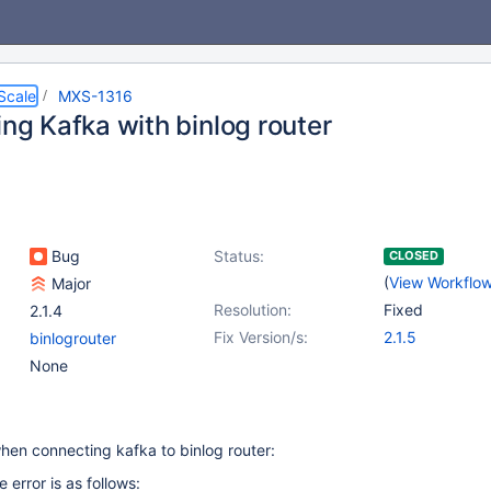
Scale
MXS-1316
ing Kafka with binlog router
Bug
Status:
CLOSED
(
View Workflo
Major
Resolution:
Fixed
2.1.4
Fix Version/s:
2.1.5
binlogrouter
None
hen connecting kafka to binlog router:
error is as follows: