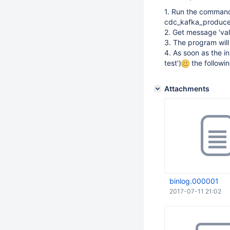
1. Run the command
cdc_kafka_produce
2. Get message 'va
3. The program will
4. As soon as the i
test')
the followi
Attachments
binlog.000001
2017-07-11 21:02