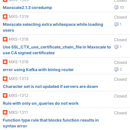
Closed
Maxscale2.1.3 coredump
10
MXS-1319
Closed
Maxscale selecting extra whitespace while loading
1
users
MXS-1318
Closed
Use SSL_CTX_use_certificate_chain_file in Maxscale to
1
use CA signed certificates
MXS-1316
Closed
error using Kafka with binlog router
2
MXS-1313
Closed
Character set is not updated if servers are down
MXS-1312
Closed
Rule with only on_queries do not work
MXS-1311
Closed
Function type rule that blocks function results in
syntax error