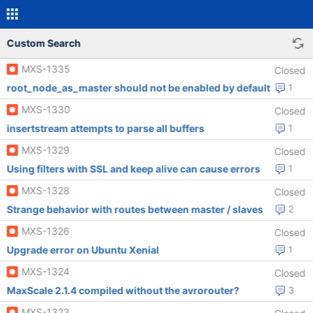
Custom Search
MXS-1335
Closed
root_node_as_master should not be enabled by default
1
MXS-1330
Closed
insertstream attempts to parse all buffers
1
MXS-1329
Closed
Using filters with SSL and keep alive can cause errors
1
MXS-1328
Closed
Strange behavior with routes between master / slaves
2
MXS-1326
Closed
Upgrade error on Ubuntu Xenial
1
MXS-1324
Closed
MaxScale 2.1.4 compiled without the avrorouter?
3
MXS-1323