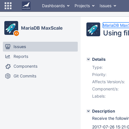
Dashboards
Projects
Issues
MariaDB Max
MariaDB MaxScale
Using fi
Issues
Reports
Details
Components
Type:
Priority:
Git Commits
Affects Version/s:
Component/s:
Labels:
Description
Receive the followin
2017-07-26 15:21:0