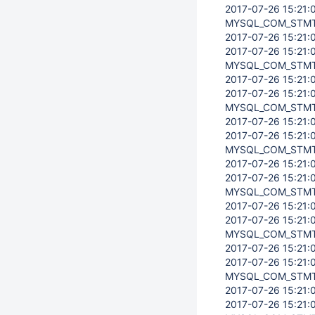
2017-07-26 15:21:0
MYSQL_COM_STMT
2017-07-26 15:21:0
2017-07-26 15:21:0
MYSQL_COM_STMT
2017-07-26 15:21:0
2017-07-26 15:21:0
MYSQL_COM_STMT
2017-07-26 15:21:0
2017-07-26 15:21:0
MYSQL_COM_STMT
2017-07-26 15:21:0
2017-07-26 15:21:0
MYSQL_COM_STMT
2017-07-26 15:21:0
2017-07-26 15:21:0
MYSQL_COM_STMT
2017-07-26 15:21:0
2017-07-26 15:21:0
MYSQL_COM_STMT
2017-07-26 15:21:0
2017-07-26 15:21:0