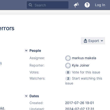
Log In
errors
Export
People
Assignee:
markus makela
w
)
Reporter:
Kyle Joiner
Votes:
Vote for this issue
0
Watchers:
Start watching this
2
issue
Dates
Created:
2017-07-26 19:01
lid.
Updated:
2024-07-07 17:31