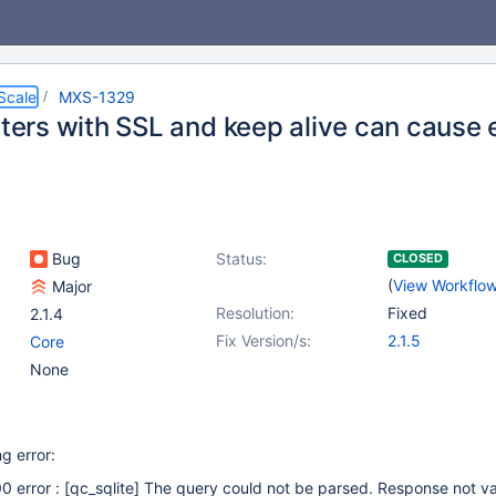
Scale
MXS-1329
lters with SSL and keep alive can cause 
Bug
Status:
CLOSED
(
View Workflo
Major
Resolution:
Fixed
2.1.4
Fix Version/s:
2.1.5
Core
None
g error:
0 error :
[qc_sqlite]
The query could not be parsed. Response not va