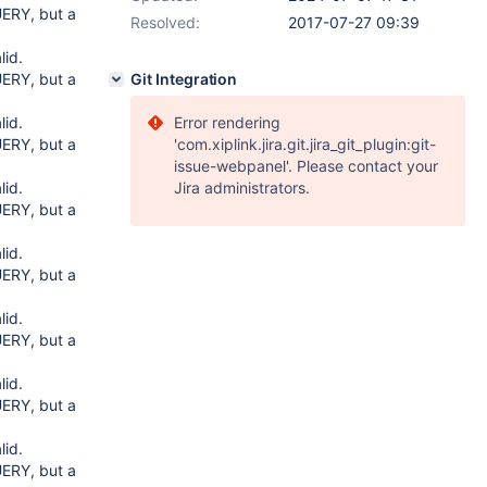
ERY, but a
Resolved:
2017-07-27 09:39
lid.
ERY, but a
Git Integration
lid.
Error rendering
ERY, but a
'com.xiplink.jira.git.jira_git_plugin:git-
issue-webpanel'. Please contact your
lid.
Jira administrators.
ERY, but a
lid.
ERY, but a
lid.
ERY, but a
lid.
ERY, but a
lid.
ERY, but a