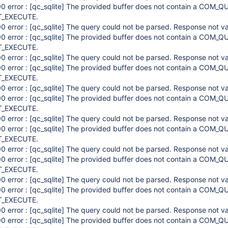
0 error :
[qc_sqlite]
The provided buffer does not contain a COM_QU
_EXECUTE.
0 error :
[qc_sqlite]
The query could not be parsed. Response not va
0 error :
[qc_sqlite]
The provided buffer does not contain a COM_QU
_EXECUTE.
0 error :
[qc_sqlite]
The query could not be parsed. Response not va
0 error :
[qc_sqlite]
The provided buffer does not contain a COM_QU
_EXECUTE.
0 error :
[qc_sqlite]
The query could not be parsed. Response not va
0 error :
[qc_sqlite]
The provided buffer does not contain a COM_QU
_EXECUTE.
0 error :
[qc_sqlite]
The query could not be parsed. Response not va
0 error :
[qc_sqlite]
The provided buffer does not contain a COM_QU
_EXECUTE.
0 error :
[qc_sqlite]
The query could not be parsed. Response not va
0 error :
[qc_sqlite]
The provided buffer does not contain a COM_QU
_EXECUTE.
0 error :
[qc_sqlite]
The query could not be parsed. Response not va
0 error :
[qc_sqlite]
The provided buffer does not contain a COM_QU
_EXECUTE.
0 error :
[qc_sqlite]
The query could not be parsed. Response not va
0 error :
[qc_sqlite]
The provided buffer does not contain a COM_QU