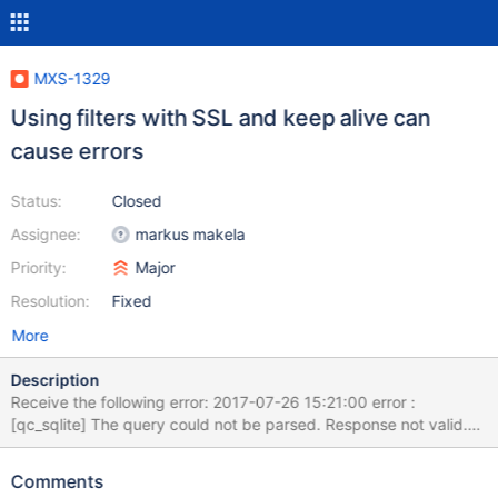
MXS-1329
Using filters with SSL and keep alive can
cause errors
Status:
Closed
Assignee:
markus makela
Priority:
Major
Resolution:
Fixed
More
Description
Receive the following error: 2017-07-26 15:21:00 error :
[qc_sqlite] The query could not be parsed. Response not valid.
2017-07-26 15:21:00 error : [qc_sqlite] The provided buffer does
not contain a COM_QUERY, but a MYSQL_COM_STMT_EXECUTE.
Comments
2017-07-26 15:21:00 error : [qc_sqlite] The query could not be