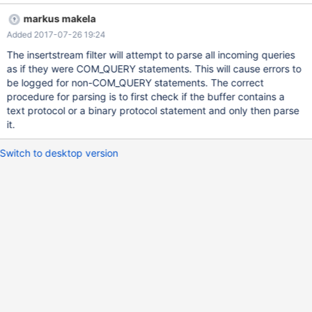
parsed. Response not valid. 2017-07-26 15:21:00 error :
markus makela
[qc_sqlite] The provided buffer does not contain a COM_QUERY,
Added 2017-07-26 19:24
but a MYSQL_COM_STMT_EXECUTE. 2017-07-26 15:21:00 error :
[qc_sqlite] The query could not be parsed. Response not valid.
The insertstream filter will attempt to parse all incoming queries
2017-07-26 15:21:00 error : [qc_sqlite] The provided buffer does
as if they were COM_QUERY statements. This will cause errors to
not contain a COM_QUERY, but a MYSQL_COM_STMT_EXECUTE.
be logged for non-COM_QUERY statements. The correct
2017-07-26 15:21:00 error : [qc_sqlite] The query could not be
procedure for parsing is to first check if the buffer contains a
parsed. Response not valid. 2017-07-26 15:21:00 error :
text protocol or a binary protocol statement and only then parse
[qc_sqlite] The provided buffer does not contain a COM_QUERY,
it.
but a MYSQL_COM_STMT_EXECUTE. 2017-07-26 15:21:00 error :
[qc
Switch to desktop version