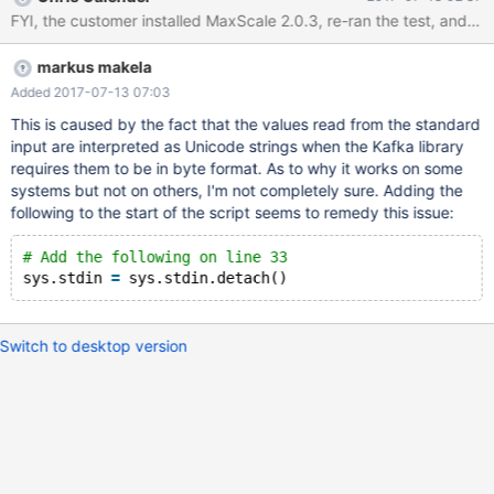
mins once) 4. As soon as the insert is executed on MariaDB
(insert into `test`.`maxwell` values ('89','daemon test') the
following error appears: [Errno 32] Broken pipe
markus makela
Added 2017-07-13 07:03
This is caused by the fact that the values read from the standard
input are interpreted as Unicode strings when the Kafka library
requires them to be in byte format. As to why it works on some
systems but not on others, I'm not completely sure. Adding the
following to the start of the script seems to remedy this issue:
# Add the following on line 33
sys.stdin 
=
Switch to desktop version