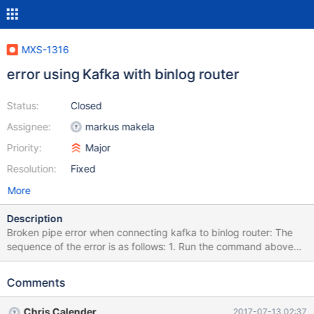
MXS-1316
error using Kafka with binlog router
Status:
Closed
Assignee:
markus makela
Priority:
Major
Resolution:
Fixed
More
Description
Broken pipe error when connecting kafka to binlog router: The
sequence of the error is as follows: 1. Run the command above
(cdc.py -umaxscale -pmaxscale -h127.0.0.1 -P4001 test.maxwell
| cdc_kafka_producer.py --kafka-broker=10.2.9.147:9092 --
Comments
kafka-topic=maxscale) 2. Get message 'value must be bytes' 3.
The program will continue to run without problems (timed it to 20
Chris Calender
2017-07-13 02:37