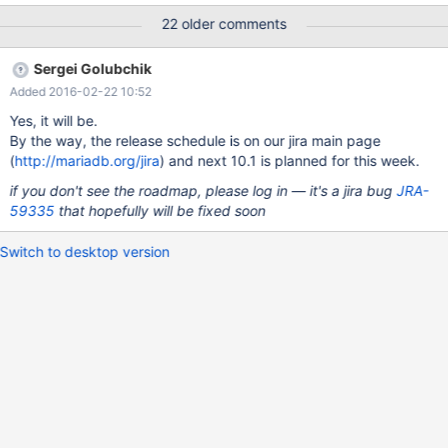
Voorraadbeheer.InklaarLog; Unknown error, Error_code: 1105;
22 older comments
handler error No Error!; the event's master log mysql-
bin.056373, end_log_pos 217054452, Gtid 0-765-1299574704,
Sergei Golubchik
Internal MariaDB error code: 1105 2016-02-15 15:12:47
Added 2016-02-22 10:52
140328625293056 [ERROR] Slave SQL: Could not read field
'Valuta' of table 'Voorraadbeheer.InklaarPrijs', Gtid 0-765-
Yes, it will be.
1299574704, Internal MariaDB error code: 1610 160215 15:12:47
By the way, the release schedule is on our jira main page
[ERROR] mysqld got signal 11 ; This could be because you hit a
(
http://mariadb.org/jira
) and next 10.1 is planned for this week.
bug. It is also possible that this binary or one of the libraries it
if you don't see the roadmap, please log in — it's a jira bug
JRA-
was linked against is corrupt, improperly built,
59335
that hopefully will be fixed soon
Switch to desktop version