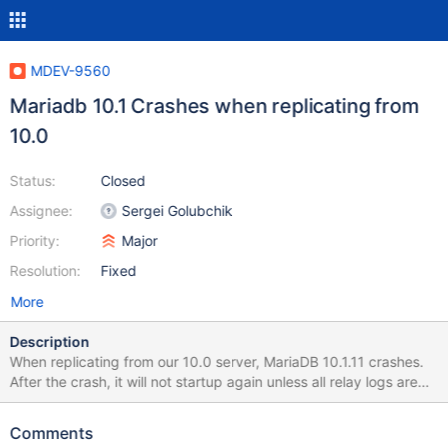
MDEV-9560
Mariadb 10.1 Crashes when replicating from
10.0
Status:
Closed
Assignee:
Sergei Golubchik
Priority:
Major
Resolution:
Fixed
More
Description
When replicating from our 10.0 server, MariaDB 10.1.11 crashes.
After the crash, it will not startup again unless all relay logs are
deleted. Servers running Ubuntu, both with 200G ram. 2016-02-
15 15:12:47 140328625293056 [Warning] Slave SQL: Could not
Comments
execute Write_rows_v1 event on table