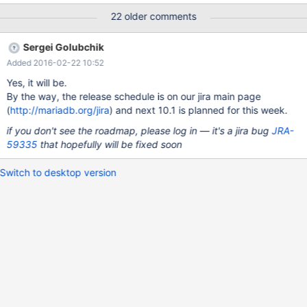
Voorraadbeheer.InklaarLog; Unknown error, Error_code: 1105;
22 older comments
handler error No Error!; the event's master log mysql-
bin.056373, end_log_pos 217054452, Gtid 0-765-1299574704,
Sergei Golubchik
Internal MariaDB error code: 1105 2016-02-15 15:12:47
Added 2016-02-22 10:52
140328625293056 [ERROR] Slave SQL: Could not read field
'Valuta' of table 'Voorraadbeheer.InklaarPrijs', Gtid 0-765-
Yes, it will be.
1299574704, Internal MariaDB error code: 1610 160215 15:12:47
By the way, the release schedule is on our jira main page
[ERROR] mysqld got signal 11 ; This could be because you hit a
(
http://mariadb.org/jira
) and next 10.1 is planned for this week.
bug. It is also possible that this binary or one of the libraries it
if you don't see the roadmap, please log in — it's a jira bug
JRA-
was linked against is corrupt, improperly built,
59335
that hopefully will be fixed soon
Switch to desktop version