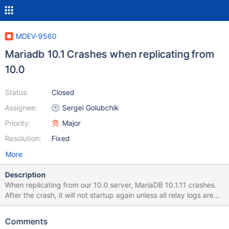
MDEV-9560
Mariadb 10.1 Crashes when replicating from
10.0
Status:
Closed
Assignee:
Sergei Golubchik
Priority:
Major
Resolution:
Fixed
More
Description
When replicating from our 10.0 server, MariaDB 10.1.11 crashes.
After the crash, it will not startup again unless all relay logs are
deleted. Servers running Ubuntu, both with 200G ram. 2016-02-
15 15:12:47 140328625293056 [Warning] Slave SQL: Could not
Comments
execute Write_rows_v1 event on table