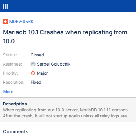
MDEV-9560
Mariadb 10.1 Crashes when replicating from
10.0
Status:
Closed
Assignee:
Sergei Golubchik
Priority:
Major
Resolution:
Fixed
More
Description
When replicating from our 10.0 server, MariaDB 10.1.11 crashes.
After the crash, it will not startup again unless all relay logs are
deleted. Servers running Ubuntu, both with 200G ram. 2016-02-
15 15:12:47 140328625293056 [Warning] Slave SQL: Could not
Comments
execute Write_rows_v1 event on table