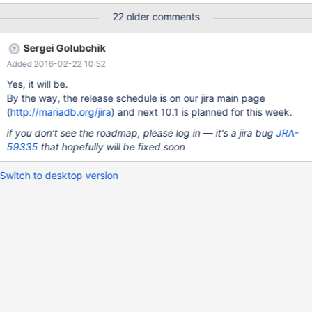
Voorraadbeheer.InklaarLog; Unknown error, Error_code: 1105;
22 older comments
handler error No Error!; the event's master log mysql-
bin.056373, end_log_pos 217054452, Gtid 0-765-1299574704,
Sergei Golubchik
Internal MariaDB error code: 1105 2016-02-15 15:12:47
Added 2016-02-22 10:52
140328625293056 [ERROR] Slave SQL: Could not read field
'Valuta' of table 'Voorraadbeheer.InklaarPrijs', Gtid 0-765-
Yes, it will be.
1299574704, Internal MariaDB error code: 1610 160215 15:12:47
By the way, the release schedule is on our jira main page
[ERROR] mysqld got signal 11 ; This could be because you hit a
(
http://mariadb.org/jira
) and next 10.1 is planned for this week.
bug. It is also possible that this binary or one of the libraries it
if you don't see the roadmap, please log in — it's a jira bug
JRA-
was linked against is corrupt, improperly built,
59335
that hopefully will be fixed soon
Switch to desktop version