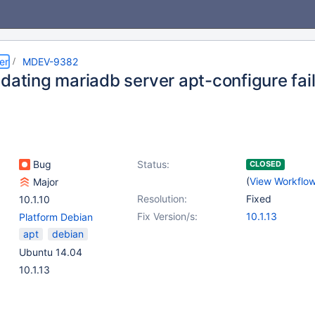
er
MDEV-9382
pdating mariadb server apt-configure fai
Bug
Status:
CLOSED
(
View Workflo
Major
Resolution:
Fixed
10.1.10
Fix Version/s:
10.1.13
Platform Debian
apt
debian
Ubuntu 14.04
10.1.13