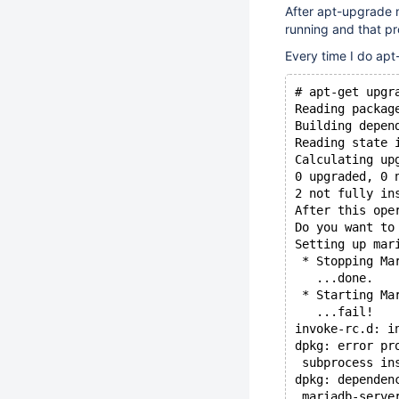
After apt-upgrade m
running and that pr
Every time I do apt
# apt-get upgr
Reading packag
Building depen
Reading state 
Calculating up
0 upgraded, 0 
2 not fully in
After this ope
Do you want to
Setting up mar
 * Stopping Ma
   ...done.
 * Starting Ma
   ...fail!
invoke-rc.d: i
dpkg: error pr
 subprocess in
dpkg: dependen
 mariadb-serve