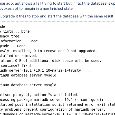
ariadb, apt shows a fail trying to start but in fact the database is u
ovokes apt to remain in a non finished state.
-upgrade it tries to stop and start the database with the same result
ade
e lists... Done
dency tree
information... Done
grade... Done
newly installed, 0 to remove and 0 not upgraded.
stalled or removed.
ration, 0 B of additional disk space will be used.
 continue? [Y/n]
iadb-server-10.1 (10.1.10+maria-1~trusty) ...
riaDB database server mysqld
riaDB database server mysqld
nitscript mysql, action "start" failed.
ocessing package mariadb-server-10.1 (--configure):
stalled post-installation script returned error exit sta
cy problems prevent configuration of mariadb-server:
r depends on mariadb-server-10.1 (= 10.1.10+maria-1~trus