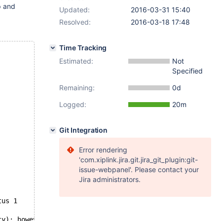
p and
Updated:
2016-03-31 15:40
Resolved:
2016-03-18 17:48
Time Tracking
Estimated:
Not
Specified
Remaining:
0d
Logged:
20m
Git Integration
Error rendering
'com.xiplink.jira.git.jira_git_plugin:git-
issue-webpanel'. Please contact your
Jira administrators.
tus 1
ty); however: