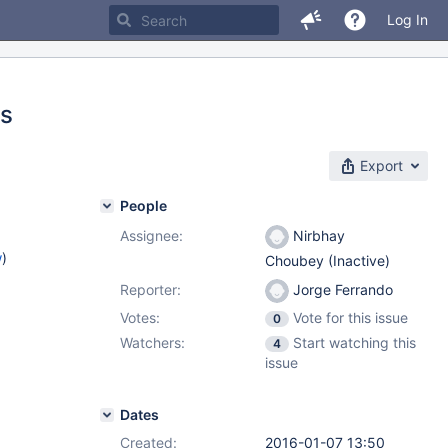
Log In
ls
Export
People
Assignee:
Nirbhay
w
)
Choubey (Inactive)
Reporter:
Jorge Ferrando
Votes:
Vote for this issue
0
Watchers:
Start watching this
4
issue
Dates
Created:
2016-01-07 13:50