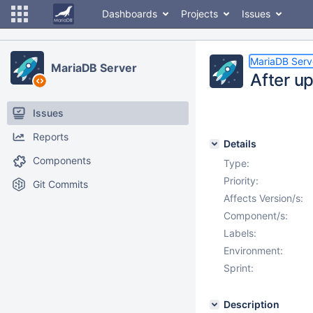
Dashboards
Projects
Issues
MariaDB Serv
MariaDB Server
After u
Issues
Reports
Details
Components
Type:
Priority:
Git Commits
Affects Version/s:
Component/s:
Labels:
Environment:
Sprint:
Description