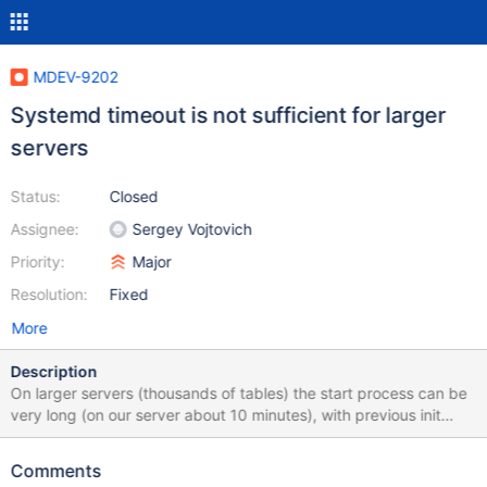
MDEV-9202
Systemd timeout is not sufficient for larger
servers
Status:
Closed
Assignee:
Sergey Vojtovich
Priority:
Major
Resolution:
Fixed
More
Description
On larger servers (thousands of tables) the start process can be
very long (on our server about 10 minutes), with previous init
systems this wasn't much of a problem. With systemd it is:
Startup always fails, but after the normal start time the server
Comments
does start apt-get operations fail! When upgrading the