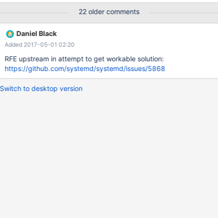
systemd.service file is overwritten removing any timeout settings,
22 older comments
failing again Adding a large TimeoutStartSec fixes the problem
but as noted gets overwritten every upgrade.
Daniel Black
Added 2017-05-01 02:20
RFE upstream in attempt to get workable solution:
https://github.com/systemd/systemd/issues/5868
Switch to desktop version