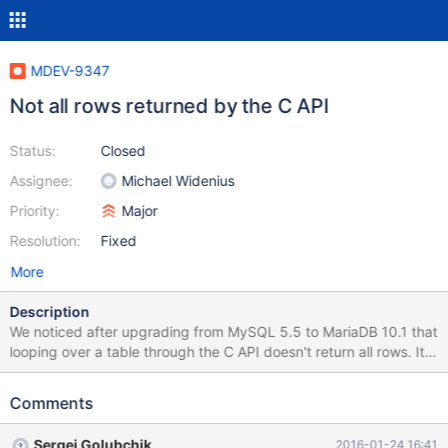
MDEV-9347
Not all rows returned by the C API
Status:
Closed
Assignee:
Michael Widenius
Priority:
Major
Resolution:
Fixed
More
Description
We noticed after upgrading from MySQL 5.5 to MariaDB 10.1 that
looping over a table through the C API doesn't return all rows. It
only happens on a sufficiently large table. Attached is a small
Python script which produces such a table, and a C program that
Comments
triggers the bug. Running make will compile the C file and
produce a file setup.sql which you can import in your database.
Sergei Golubchik
2016-01-24 16:41