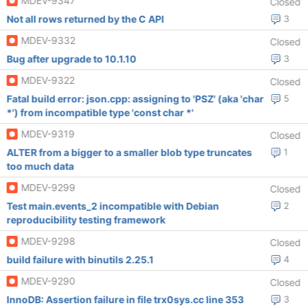
MDEV-9347
Closed
Not all rows returned by the C API
3
MDEV-9332
Closed
Bug after upgrade to 10.1.10
3
MDEV-9322
Closed
Fatal build error: json.cpp: assigning to 'PSZ' (aka 'char
5
*') from incompatible type 'const char *'
MDEV-9319
Closed
ALTER from a bigger to a smaller blob type truncates
1
too much data
MDEV-9299
Closed
Test main.events_2 incompatible with Debian
2
reproducibility testing framework
MDEV-9298
Closed
build failure with binutils 2.25.1
4
MDEV-9290
Closed
InnoDB: Assertion failure in file trx0sys.cc line 353
3