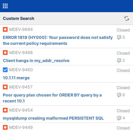
Custom Search
MDEV-9694
Closed
ERROR 1819 (HY000): Your password does not satisfy
5
the current policy requirements
MDEV-9468
Closed
Client hangs in my_addr_resolve
2
MDEV-9460
Closed
10.1.11 merge
MDEV-9457
Closed
Poor query plan chosen for ORDER BY query by a
6
recent 10.1
MDEV-9454
Closed
mysqldump creating malformed PERSISTENT SQL
4
MDEV-9449
Closed