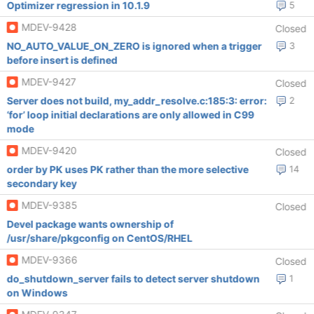
Optimizer regression in 10.1.9
5
MDEV-9428
Closed
NO_AUTO_VALUE_ON_ZERO is ignored when a trigger
3
before insert is defined
MDEV-9427
Closed
Server does not build, my_addr_resolve.c:185:3: error:
2
‘for’ loop initial declarations are only allowed in C99
mode
MDEV-9420
Closed
order by PK uses PK rather than the more selective
14
secondary key
MDEV-9385
Closed
Devel package wants ownership of
/usr/share/pkgconfig on CentOS/RHEL
MDEV-9366
Closed
do_shutdown_server fails to detect server shutdown
1
on Windows