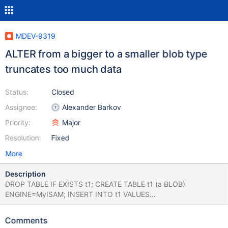
MDEV-9319
ALTER from a bigger to a smaller blob type
truncates too much data
Status:
Closed
Assignee:
Alexander Barkov
Priority:
Major
Resolution:
Fixed
More
Description
DROP TABLE IF EXISTS t1; CREATE TABLE t1 (a BLOB)
ENGINE=MyISAM; INSERT INTO t1 VALUES
(REPEAT(0x61,65000)); SELECT LENGTH(a) FROM t1; ALTER
TABLE t1 MODIFY a TINYBLOB; SELECT LENGTH(a) FROM t1;
Comments
returns 65000 before ALTER: +-----------+ | LENGTH(a) | +------