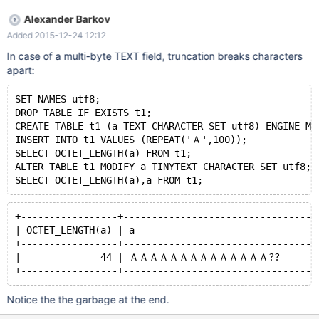
-----+ | 65000 | +-----------+ and returns 232 after ALTER: +----
Alexander Barkov
-------+ | LENGTH(a) | +-----------+ | 232 | +-----------+ This
Added 2015-12-24 12:12
looks wrong. The expected length after ALTER is 255. It also
does not produce any warnings on truncation. Probably it should.
In case of a multi-byte TEXT field, truncation breaks characters
apart:
SET NAMES utf8;
DROP TABLE IF EXISTS t1;
CREATE TABLE t1 (a TEXT CHARACTER SET utf8) ENGINE=My
INSERT INTO t1 VALUES (REPEAT('Ａ',100));
SELECT OCTET_LENGTH(a) FROM t1;
ALTER TABLE t1 MODIFY a TINYTEXT CHARACTER SET utf8;
SELECT OCTET_LENGTH(a),a FROM t1;
+-----------------+----------------------------------
| OCTET_LENGTH(a) | a                                
+-----------------+----------------------------------
|              44 | ＡＡＡＡＡＡＡＡＡＡＡＡＡＡ??        
+-----------------+----------------------------------
Notice the the garbage at the end.