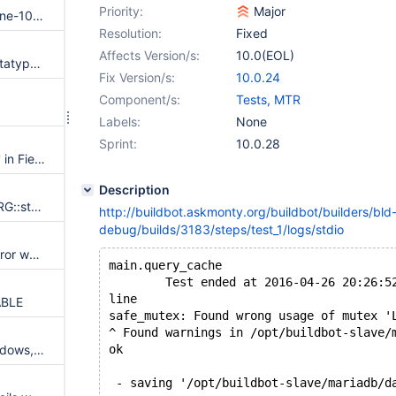
Priority:
Major
Debian: mariadb-connect-engine-10.0: ODBC support apparently not compiled in
Resolution:
Fixed
Affects Version/s:
10.0(EOL)
CONNECT engine incorrect datatype mapping with ODBC TDS driver
Fix Version/s:
10.0.24
Component/s:
Tests, MTR
Labels:
None
Sprint:
10.0.28
Valgrind warnings 'Invalid read' in Field_newdate::cmp and Field_newdate::val_str
Description
Invalid write of size 8 in SEL_ARG::store_min_key, find_used_partitions
http://buildbot.askmonty.org/buildbot/builders/bld
debug/builds/3183/steps/test_1/logs/stdio
Server crashes or returns an error while trying to alter partitioning on a table moved from Windows to Linux
main.query_cache                        
        Test ended at 2016-04-26 20:26:5
line
ABLE
safe_mutex: Found wrong usage of mutex '
^ Found warnings in /opt/buildbot-slave/
No stacktrace on crash on Windows, if mysqld is running as service
ok
 - saving '/opt/buildbot-slave/mariadb/d