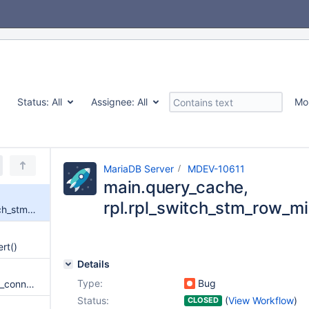
Status:
All
Assignee:
All
Mo
MariaDB Server
MDEV-10611
main.query_cache,
rpl.rpl_switch_stm_row_mix
main.query_cache, rpl.rpl_switch_stm_row_mixed failed in buildbot
ert()
Details
Type:
Bug
jsonget_string function from ha_connect.so crashes the server
Status:
(
View Workflow
)
CLOSED