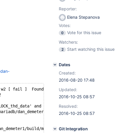
Reporter:
Elena Stepanova
Votes:
Vote for this issue
0
Watchers:
Start watching this issue
2
Dates
-dan-
Created:
2016-08-20 17:48
 w2 [ fail ]  Found warnings/errors in server log file!
Updated:
2
2016-10-25 08:57
LOCK_thd_data' and 'LOCK_thread_count'
Resolved:
mariadb/dan_demeter1/build/mysql-test/var/2/log/mysqld.1
2016-10-25 08:57
an_demeter1/build/mysql-test/var/2/log/main.query_cache/
Git Integration