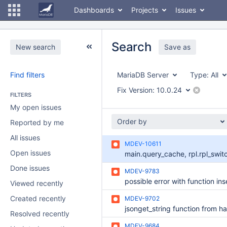
Dashboards
Projects
Issues
Search
New search
Save as
Find filters
MariaDB Server
Type:
All
Fix Version:
10.0.24
FILTERS
My open issues
Order by
Reported by me
All issues
MDEV-10611
Open issues
Done issues
MDEV-9783
possible error with function ins
Viewed recently
Created recently
MDEV-9702
Resolved recently
MDEV-9684