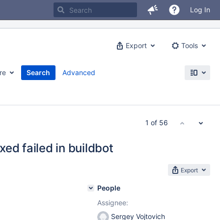
Log In
Export
Tools
re
Search
Advanced
1 of 56
ed failed in buildbot
Export
People
Assignee:
Sergey Vojtovich