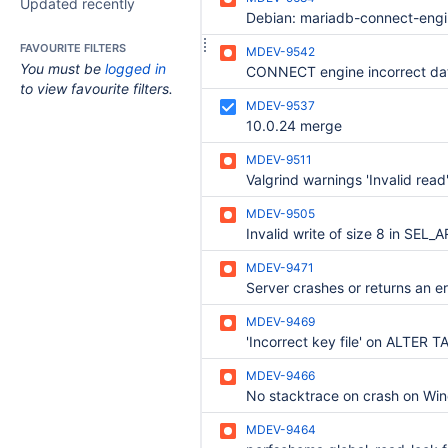
Updated recently
FAVOURITE FILTERS
MDEV-9542
You must be
logged in
to view favourite filters.
MDEV-9537
10.0.24 merge
MDEV-9511
MDEV-9505
MDEV-9471
MDEV-9469
'Incorrect key file' on ALTER T
MDEV-9466
MDEV-9464