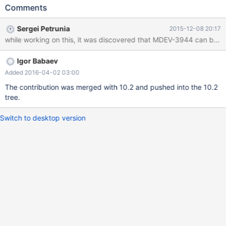
Comments
Sergei Petrunia
2015-12-08 20:17
while working on this, it was discovered that MDEV-3944 can be tri
Igor Babaev
Added 2016-04-02 03:00
The contribution was merged with 10.2 and pushed into the 10.2
tree.
Switch to desktop version