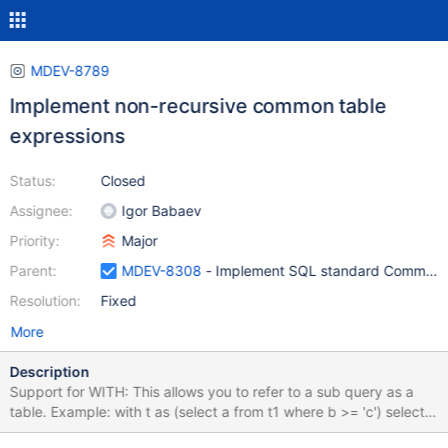
MDEV-8789
Implement non-recursive common table
expressions
Status:
Closed
Assignee:
Igor Babaev
Priority:
Major
Parent:
MDEV-8308
- Implement SQL standard Common T
Resolution:
Fixed
More
Description
Support for WITH: This allows you to refer to a sub query as a
table. Example: with t as (select a from t1 where b >= 'c') select *
from t2,t where t2.c=t.a