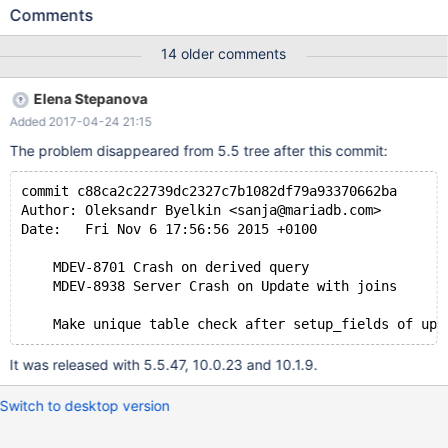
case: CREATE TABLE `tab` ( `start` date DEFAULT NULL, `end`
Comments
date DEFAULT NULL ) ENGINE=InnoDB DEFAULT CHARSET=utf8
COLLATE=utf8_czech_ci; INSERT INTO `tab` (`start`, `end`)
14 older comments
VALUES ('2014-08-13', NULL), ('2014-09-09', NULL); Now
execute the update: set optimizer_switch='derived_merge=on';
Elena Stepanova
UPDATE tab SET end=(SELECT x.start FROM (SELECT * FROM
Added 2017-04-24 21:15
tab) AS x WHERE x.start > tab.start ORDER BY x.start ASC LIMIT
1); Resulting table: +------------+------+ | start | end |
The problem disappeared from 5.5 tree after this commit:
commit c88ca2c22739dc2327c7b1082df79a93370662ba
Author: Oleksandr Byelkin <sanja@mariadb.com>
Date:   Fri Nov 6 17:56:56 2015 +0100
    MDEV-8701 Crash on derived query
    MDEV-8938 Server Crash on Update with joins
It was released with 5.5.47, 10.0.23 and 10.1.9.
Switch to desktop version