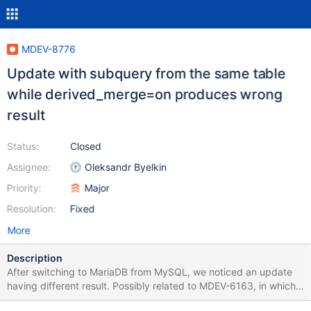
MDEV-8776
Update with subquery from the same table
while derived_merge=on produces wrong
result
Status:
Closed
Assignee:
Oleksandr Byelkin
Priority:
Major
Resolution:
Fixed
More
Description
After switching to MariaDB from MySQL, we noticed an update
having different result. Possibly related to MDEV-6163, in which I
got the idea to turn off derived_merge as a workaround. Test