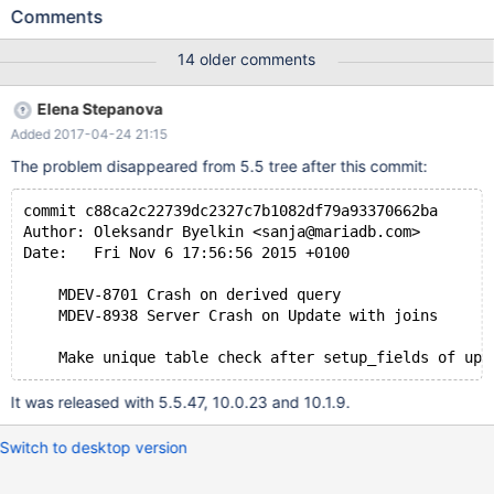
case: CREATE TABLE `tab` ( `start` date DEFAULT NULL, `end`
Comments
date DEFAULT NULL ) ENGINE=InnoDB DEFAULT CHARSET=utf8
COLLATE=utf8_czech_ci; INSERT INTO `tab` (`start`, `end`)
14 older comments
VALUES ('2014-08-13', NULL), ('2014-09-09', NULL); Now
execute the update: set optimizer_switch='derived_merge=on';
Elena Stepanova
UPDATE tab SET end=(SELECT x.start FROM (SELECT * FROM
Added 2017-04-24 21:15
tab) AS x WHERE x.start > tab.start ORDER BY x.start ASC LIMIT
1); Resulting table: +------------+------+ | start | end |
The problem disappeared from 5.5 tree after this commit:
commit c88ca2c22739dc2327c7b1082df79a93370662ba
Author: Oleksandr Byelkin <sanja@mariadb.com>
Date:   Fri Nov 6 17:56:56 2015 +0100
    MDEV-8701 Crash on derived query
    MDEV-8938 Server Crash on Update with joins
It was released with 5.5.47, 10.0.23 and 10.1.9.
Switch to desktop version