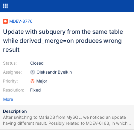
MDEV-8776
Update with subquery from the same table
while derived_merge=on produces wrong
result
Status:
Closed
Assignee:
Oleksandr Byelkin
Priority:
Major
Resolution:
Fixed
More
Description
After switching to MariaDB from MySQL, we noticed an update
having different result. Possibly related to MDEV-6163, in which I
got the idea to turn off derived_merge as a workaround. Test