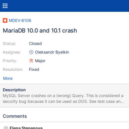
MDEV-8106
MariaDB 10.0 and 10.1 crash
Status:
Closed
Assignee:
Oleksandr Byelkin
Priority:
Major
Resolution:
Fixed
More
Description
MySQL Server crashes on a (wrong) Query. This is considered a
security bug because it can be used as DOS. See test case and
query Reproduce: mysql -u root < crash.sql then run query crash
mariadb 10.0.17 not crash mariadb 5.5.34 crashes mariadb
Comments
10.1.2 and 10.1.4 disabling mariadb optimizer features did not
help. MySQL is not affected. grant all on *.* to root@'%'; use d1
Elena Stepanova