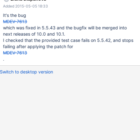
UPDATE tab1 t, ( SELECT m.PAID, m.aktuelleaktion FROM tab1 t1
Added 2015-05-05 18:33
LEFT JOIN tab2 m ON t1.PAID = m.PAID WHERE t1.PDID = 623
AND t1.PAID > 0 AND t1.AKTIONSID = 0
It's the bug
MDEV-7613
which was fixed in 5.5.43 and the bugfix will be merged into
next releases of 10.0 and 10.1.
I checked that the provided test case fails on 5.5.42, and stops
failing after applying the patch for
MDEV-7613
.
Switch to desktop version