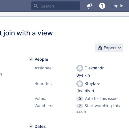
Log In
 join with a view
Export
People
Assignee:
Oleksandr
w
)
Byelkin
Reporter:
Stoykov
8
(Inactive)
Votes:
Vote for this issue
0
Watchers:
Start watching this
7
issue
Dates