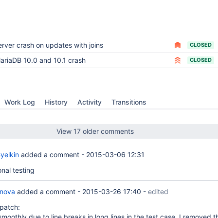
erver crash on updates with joins
CLOSED
ariaDB 10.0 and 10.1 crash
CLOSED
Work Log
History
Activity
Transitions
View 17 older comments
yelkin
added a comment -
2015-03-06 12:31
onal testing
anova
added a comment -
2015-03-26 17:40
-
edited
patch:
 smoothly due to line breaks in long lines in the test case. I removed 