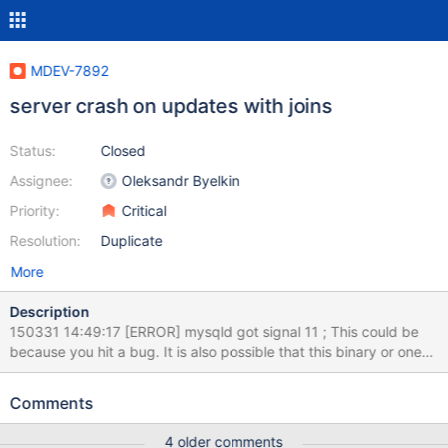
MDEV-7892
server crash on updates with joins
Status:
Closed
Assignee:
Oleksandr Byelkin
Priority:
Critical
Resolution:
Duplicate
More
Description
150331 14:49:17 [ERROR] mysqld got signal 11 ; This could be
because you hit a bug. It is also possible that this binary or one
of the libraries it was linked against is corrupt, improperly built, or
misconfigured. This error can also be caused by malfunctioning
Comments
hardware. To report this bug, see
http://kb.askmonty.org/en/reporting-bugs We will try our best
4 older comments