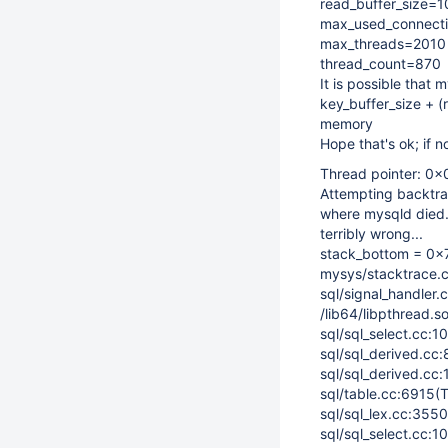
read_buffer_size=
max_used_connect
max_threads=2010
thread_count=870
It is possible that 
key_buffer_size + 
memory
Hope that's ok; if 
Thread pointer: 
Attempting backtrac
where mysqld died.
terribly wrong...
stack_bottom = 0x
mysys/stacktrace.c
sql/signal_handler.
/lib64/libpthread.s
sql/sql_select.cc:1
sql/sql_derived.cc
sql/sql_derived.cc:
sql/table.cc:6915(
sql/sql_lex.cc:3550
sql/sql_select.cc:1