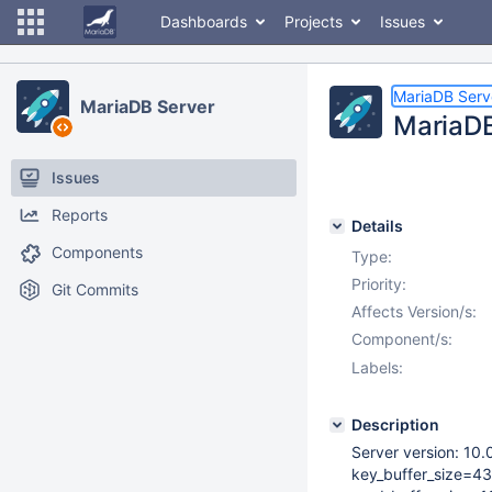
Dashboards
Projects
Issues
MariaDB Serv
MariaDB Server
MariaDB
Issues
Reports
Details
Components
Type:
Priority:
Git Commits
Affects Version/s:
Component/s:
Labels:
Description
Server version: 10
key_buffer_size=4