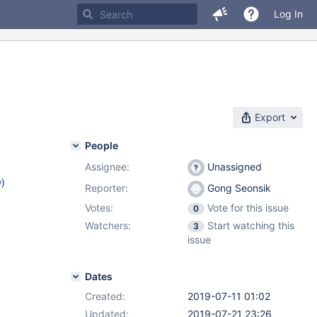
Log In
Export
People
Assignee:
Unassigned
w
)
Reporter:
Gong Seonsik
Votes:
Vote for this issue
0
Watchers:
Start watching this
3
issue
Dates
Created:
2019-07-11 01:02
Updated:
2019-07-21 23:26