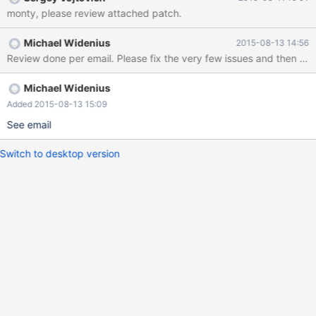
monty, please review attached patch.
Michael Widenius
2015-08-13 14:56
Review done per email. Please fix the very few issues and then ok 
Michael Widenius
Added 2015-08-13 15:09
See email
Switch to desktop version