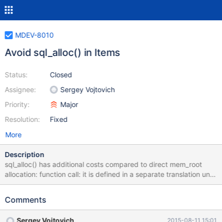
MDEV-8010
Avoid sql_alloc() in Items
Status:
Closed
Assignee:
Sergey Vojtovich
Priority:
Major
Resolution:
Fixed
More
Description
sql_alloc() has additional costs compared to direct mem_root
allocation: function call: it is defined in a separate translation unit
and can't be inlined it needs to call pthread_getspecific() to get
THD::mem_root It is called dozens of times implicitly by Items.
Comments
Try to get rid of those calls.
Sergey Vojtovich
2015-08-11 15:01