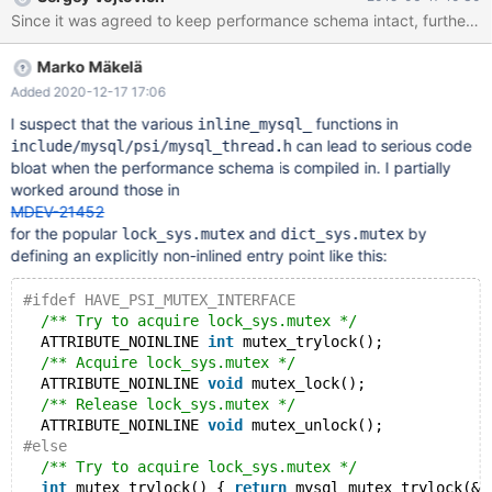
complex) conditions (PFS, WSREP, PROFILING) frequent calls of
Since it was agreed to keep performance schema intact, further a
pthread_getspecific() (InnoDB, parser, optimizer) See linked
issues for details.
Marko Mäkelä
Added 2020-12-17 17:06
I suspect that the various
functions in
inline_mysql_
can lead to serious code
include/mysql/psi/mysql_thread.h
bloat when the performance schema is compiled in. I partially
worked around those in
MDEV-21452
for the popular
and
by
lock_sys.mutex
dict_sys.mutex
defining an explicitly non-inlined entry point like this:
#ifdef HAVE_PSI_MUTEX_INTERFACE
/** Try to acquire lock_sys.mutex */
  ATTRIBUTE_NOINLINE 
int
 mutex_trylock();
/** Acquire lock_sys.mutex */
  ATTRIBUTE_NOINLINE 
void
 mutex_lock();
/** Release lock_sys.mutex */
  ATTRIBUTE_NOINLINE 
void
 mutex_unlock();
#else
/** Try to acquire lock_sys.mutex */
int
 mutex_trylock() { 
return
 mysql_mutex_trylock(&m