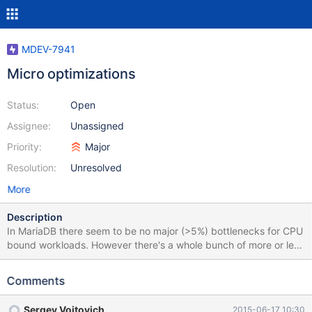
MDEV-7941
Micro optimizations
Status:
Open
Assignee:
Unassigned
Priority:
Major
Resolution:
Unresolved
More
Description
In MariaDB there seem to be no major (>5%) bottlenecks for CPU
bound workloads. However there's a whole bunch of more or less
easily fixable minor things that waste inexcusable amount of
time. Among those: one-line virtual methods that can't be inlined
Comments
simple functions defined in source file that can't be inlined abuse
of likely()/unlikely() (likely in InnoDB, PFS) added (sometimes
Sergey Vojtovich
2015-06-17 10:30