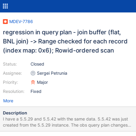
MDEV-7786
regression in query plan - join buffer (flat,
BNL join) -> Range checked for each record
(index map: 0x6); Rowid-ordered scan
Status:
Closed
Assignee:
Sergei Petrunia
Priority:
Major
Resolution:
Fixed
More
Description
I have a 5.5.29 and 5.5.42 with the same data. 5.5.42 was just
created from the 5.5.29 instance. The obs query plan changes
the result time significantly. 5.5.29 uses the query: explain