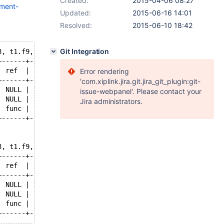
Created:
2015-04-06 08:27
mment-
Updated:
2015-06-16 14:01
Resolved:
2015-06-10 18:42
Git Integration
8, t1.f9, DATE_FORMAT( t2.f3, '%Y-%m-%d' ), t3.f5 FROM t
+------+--------+---------------------------------------
| ref  | rows   | Extra                                 
Error rendering
+------+--------+---------------------------------------
'com.xiplink.jira.git.jira_git_plugin:git-
| NULL | 110000 | Using temporary; Using filesort       
issue-webpanel'. Please contact your
| NULL |   1117 | Range checked for each record (index m
Jira administrators.
| func |   1477 | Using where                           
+------+--------+---------------------------------------
8, t1.f9, DATE_FORMAT( t2.f3, '%Y-%m-%d' ), t3.f5 FROM t
+------+--------+---------------------------------------
| ref  | rows   | Extra                                 
+------+--------+---------------------------------------
| NULL | 110000 | Using temporary; Using filesort       
| NULL |   1117 | Using where; Using join buffer (flat, 
| func |   1477 | Using where                           
+------+--------+---------------------------------------