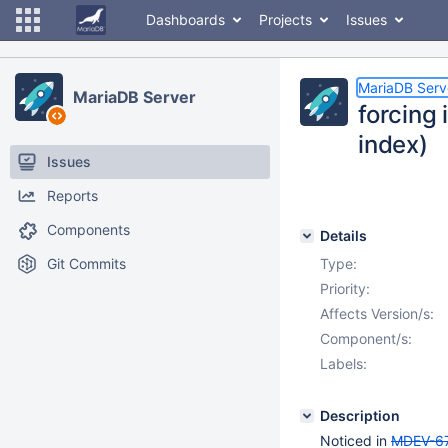
Dashboards
Projects
Issues
MariaDB Serv
MariaDB Server
forcing 
index)
Issues
Reports
Components
Details
Git Commits
Type:
Priority:
Affects Version/s:
Component/s:
Labels:
Description
Noticed in
MDEV-6