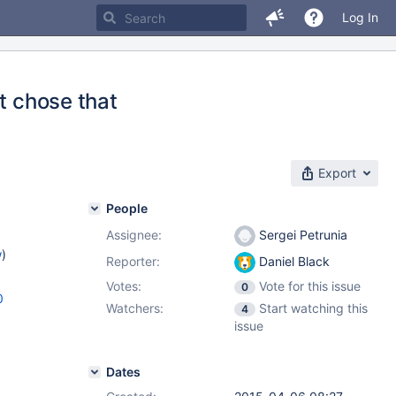
Log In
t chose that
Export
People
Assignee:
Sergei Petrunia
w
)
Reporter:
Daniel Black
Votes:
Vote for this issue
0
0
Watchers:
Start watching this
4
issue
Dates