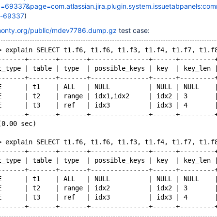
69337&page=com.atlassian.jira.plugin.system.issuetabpanels:co
t-69337
)
kmonty.org/public/mdev7786.dump.gz
test case:
> explain SELECT t1.f6, t1.f6, t1.f3, t1.f4, t1.f7, t1.f
-------+-------+-------+---------------+------+---------
t_type | table | type  | possible_keys | key  | key_len 
-------+-------+-------+---------------+------+---------
E      | t1    | ALL   | NULL          | NULL | NULL    
E      | t2    | range | idx1,idx2     | idx2 | 3       
E      | t3    | ref   | idx3          | idx3 | 4       
-------+-------+-------+---------------+------+---------
(0.00 sec)
> explain SELECT t1.f6, t1.f6, t1.f3, t1.f4, t1.f7, t1.f
-------+-------+-------+---------------+------+---------
t_type | table | type  | possible_keys | key  | key_len 
-------+-------+-------+---------------+------+---------
E      | t1    | ALL   | NULL          | NULL | NULL    
E      | t2    | range | idx2          | idx2 | 3       
E      | t3    | ref   | idx3          | idx3 | 4       
-------+-------+-------+---------------+------+---------