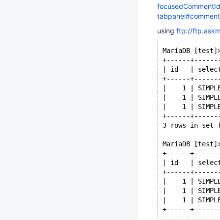
focusedCommentId=
tabpanel#commen
using
ftp://ftp.as
MariaDB [test]
+------+------
| id   | selec
+------+------
|    1 | SIMPL
|    1 | SIMPL
|    1 | SIMPL
+------+------
3 rows in set 
MariaDB [test]
+------+------
| id   | selec
+------+------
|    1 | SIMPL
|    1 | SIMPL
|    1 | SIMPL
+------+------