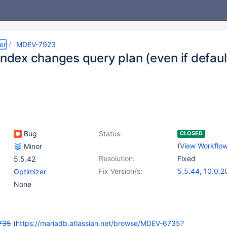
er
MDEV-7923
index changes query plan (even if defaul
Bug
Status:
CLOSED
(
View Workflo
Minor
Resolution:
Fixed
5.5.42
Fix Version/s:
5.5.44
,
10.0.2
Optimizer
None
735
(
https://mariadb.atlassian.net/browse/MDEV-6735?