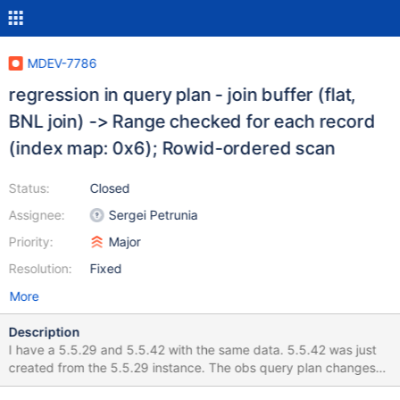
MDEV-7786
regression in query plan - join buffer (flat,
BNL join) -> Range checked for each record
(index map: 0x6); Rowid-ordered scan
Status:
Closed
Assignee:
Sergei Petrunia
Priority:
Major
Resolution:
Fixed
More
Description
I have a 5.5.29 and 5.5.42 with the same data. 5.5.42 was just
created from the 5.5.29 instance. The obs query plan changes
the result time significantly. 5.5.29 uses the query: explain